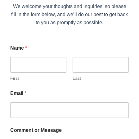
We welcome your thoughts and inquiries, so please
fill in the form below, and we’ll do our best to get back
to you as promptly as possible.
Name
*
First
Last
Email
*
Comment or Message