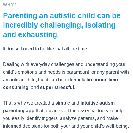
WHY?
Parenting an autistic child can be
incredibly challenging, isolating
and exhausting.
It doesn’t need to be like that all the time.
Dealing with everyday challenges and understanding your
child’s emotions and needs is paramount for any parent with
an autistic child, but it can be extremely
tiresome
,
time
consuming
, and
super stressful
.
That’s why we created a
simple
and
intuitive autism
parenting app
that provides all the essential tools to help
you easily identify triggers, analyze patterns, and make
informed decisions for both your and your child’s well-being.