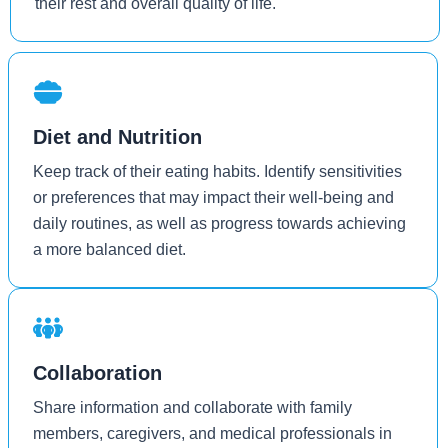
their rest and overall quality of life.
Diet and Nutrition
Keep track of their eating habits. Identify sensitivities
or preferences that may impact their well-being and
daily routines, as well as progress towards achieving
a more balanced diet.
Collaboration
Share information and collaborate with family
members, caregivers, and medical professionals in