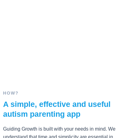
HOW?
A simple, effective and useful
autism parenting app
Guiding Growth is built with your needs in mind. We
understand that time and simplicity are essential in