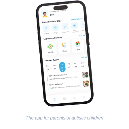
The app for parents of autistic children