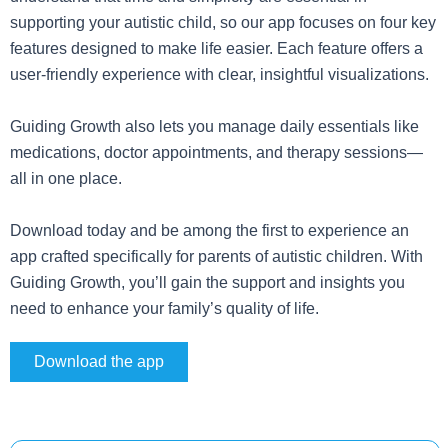
supporting your autistic child, so our app focuses on four key
features designed to make life easier. Each feature offers a
user-friendly experience with clear, insightful visualizations.
Guiding Growth also lets you manage daily essentials like
medications, doctor appointments, and therapy sessions—
all in one place.
Download today and be among the first to experience an
app crafted specifically for parents of autistic children. With
Guiding Growth, you’ll gain the support and insights you
need to enhance your family’s quality of life.
Download the app