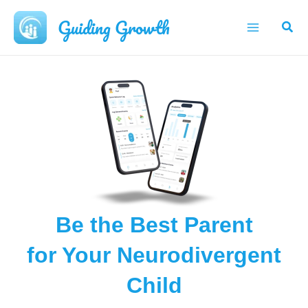
Skip
Guiding Growth
Sear
to
Main
content
Menu
Be the Best Parent
for Your Neurodivergent
Child