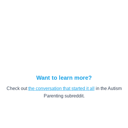
Want to learn more?
Check out
the conversation that started it all
in the Autism
Parenting subreddit.