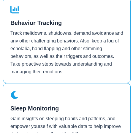
Behavior Tracking
Track meltdowns, shutdowns, demand avoidance and
any other challenging behaviors. Also, keep a log of
echolalia, hand flapping and other stimming
behaviors, as well as their triggers and outcomes.
Take proactive steps towards understanding and
managing their emotions.
Sleep Monitoring
Gain insights on sleeping habits and patterns, and
empower yourself with valuable data to help improve