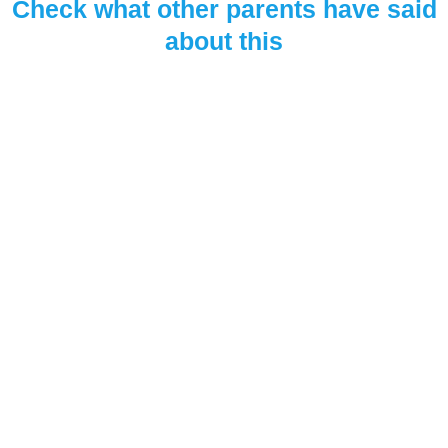
Check what other parents have said
about this