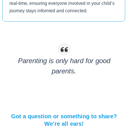
real-time, ensuring everyone involved in your child’s
journey stays informed and connected.
Parenting is only hard for good
parents.
Got a question or something to share?
We’re all ears!