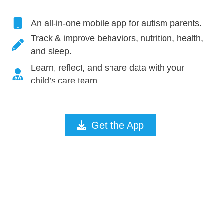
An all-in-one mobile app for autism parents.
Track & improve behaviors, nutrition, health,
and sleep.
Learn, reflect, and share data with your
child’s care team.
Get the App