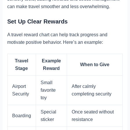
can make travel smoother and less overwhelming.
Set Up Clear Rewards
A travel reward chart can help track progress and
motivate positive behavior. Here’s an example:
Travel
Example
When to Give
Stage
Reward
Small
Airport
After calmly
favorite
Security
completing security
toy
Special
Once seated without
Boarding
sticker
resistance