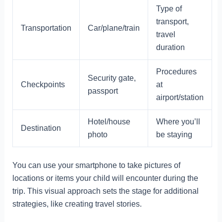
Type of
transport,
Transportation
Car/plane/train
travel
duration
Procedures
Security gate,
Checkpoints
at
passport
airport/station
Hotel/house
Where you’ll
Destination
photo
be staying
You can use your smartphone to take pictures of
locations or items your child will encounter during the
trip. This visual approach sets the stage for additional
strategies, like creating travel stories.