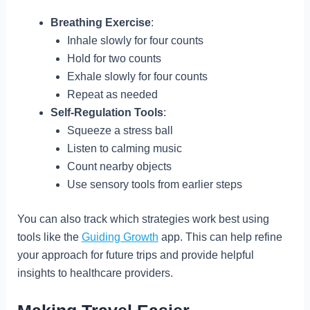
Breathing Exercise
:
Inhale slowly for four counts
Hold for two counts
Exhale slowly for four counts
Repeat as needed
Self-Regulation Tools
:
Squeeze a stress ball
Listen to calming music
Count nearby objects
Use sensory tools from earlier steps
You can also track which strategies work best using
tools like the
Guiding Growth
app. This can help refine
your approach for future trips and provide helpful
insights to healthcare providers.