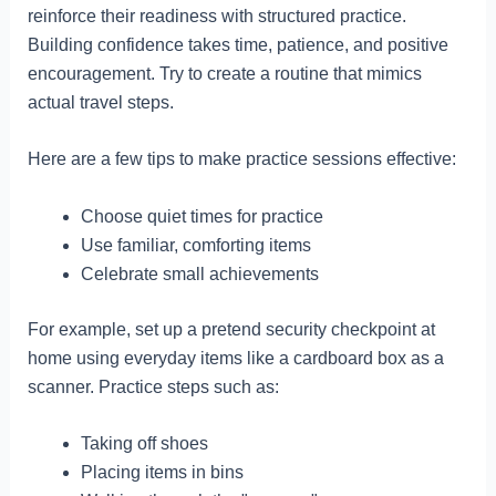
reinforce their readiness with structured practice.
Building confidence takes time, patience, and positive
encouragement. Try to create a routine that mimics
actual travel steps.
Here are a few tips to make practice sessions effective:
Choose quiet times for practice
Use familiar, comforting items
Celebrate small achievements
For example, set up a pretend security checkpoint at
home using everyday items like a cardboard box as a
scanner. Practice steps such as:
Taking off shoes
Placing items in bins