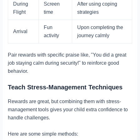
During
Screen
After using coping
Flight
time
strategies
Fun
Upon completing the
Arrival
activity
journey calmly
Pair rewards with specific praise like, "You did a great
job staying calm during security!" to reinforce good
behavior.
Teach Stress-Management Techniques
Rewards are great, but combining them with stress-
management tools gives your child extra confidence to
handle challenges.
Here are some simple methods: