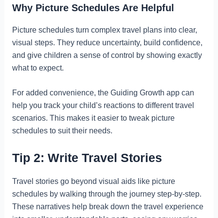
Why Picture Schedules Are Helpful
Picture schedules turn complex travel plans into clear,
visual steps. They reduce uncertainty, build confidence,
and give children a sense of control by showing exactly
what to expect.
For added convenience, the Guiding Growth app can
help you track your child’s reactions to different travel
scenarios. This makes it easier to tweak picture
schedules to suit their needs.
Tip 2: Write Travel Stories
Travel stories go beyond visual aids like picture
schedules by walking through the journey step-by-step.
These narratives help break down the travel experience