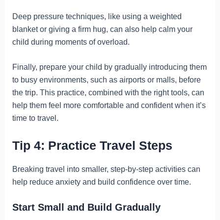
Deep pressure techniques, like using a weighted
blanket or giving a firm hug, can also help calm your
child during moments of overload.
Finally, prepare your child by gradually introducing them
to busy environments, such as airports or malls, before
the trip. This practice, combined with the right tools, can
help them feel more comfortable and confident when it’s
time to travel.
Tip 4: Practice Travel Steps
Breaking travel into smaller, step-by-step activities can
help reduce anxiety and build confidence over time.
Start Small and Build Gradually