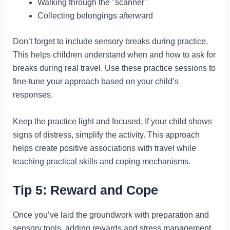
Walking through the "scanner"
Collecting belongings afterward
Don’t forget to include sensory breaks during practice.
This helps children understand when and how to ask for
breaks during real travel. Use these practice sessions to
fine-tune your approach based on your child’s
responses.
Keep the practice light and focused. If your child shows
signs of distress, simplify the activity. This approach
helps create positive associations with travel while
teaching practical skills and coping mechanisms.
Tip 5: Reward and Cope
Once you’ve laid the groundwork with preparation and
sensory tools, adding rewards and stress management