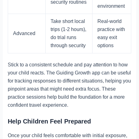
security routines
environment
Take short local
Real-world
trips (1-2 hours),
practice with
Advanced
do trial runs
easy exit
through security
options
Stick to a consistent schedule and pay attention to how
your child reacts. The Guiding Growth app can be useful
for tracking responses to different situations, helping you
pinpoint areas that might need extra focus. These
practice sessions help build the foundation for a more
confident travel experience.
Help Children Feel Prepared
Once your child feels comfortable with initial exposure,