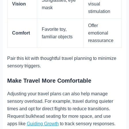
Sunglasses, eye
Vision
visual
mask
stimulation
Offer
Favorite toy,
Comfort
emotional
familiar objects
reassurance
Pair this kit with thoughtful travel planning to minimize
sensory triggers.
Make Travel More Comfortable
Adjusting your travel plans can also help manage
sensory overload. For example, travel during quieter
times and opt for direct flights to reduce transitions.
Request bulkhead seating for more space, and use
apps like
Guiding Growth
to track sensory responses.