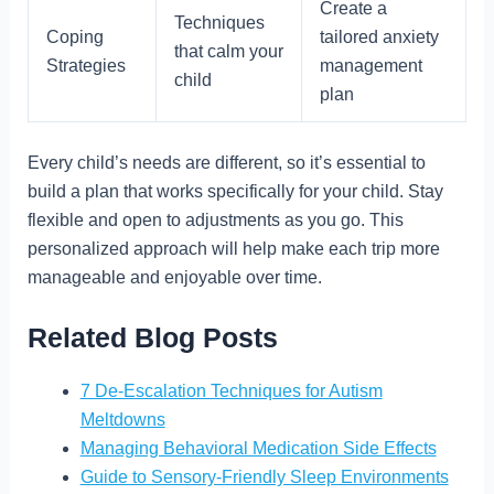
Create a
Techniques
Coping
tailored anxiety
that calm your
Strategies
management
child
plan
Every child’s needs are different, so it’s essential to
build a plan that works specifically for your child. Stay
flexible and open to adjustments as you go. This
personalized approach will help make each trip more
manageable and enjoyable over time.
Related Blog Posts
7 De-Escalation Techniques for Autism
Meltdowns
Managing Behavioral Medication Side Effects
Guide to Sensory-Friendly Sleep Environments