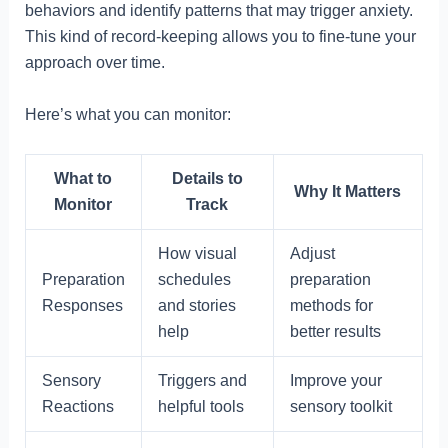
behaviors and identify patterns that may trigger anxiety.
This kind of record-keeping allows you to fine-tune your
approach over time.
Here’s what you can monitor:
What to
Details to
Why It Matters
Monitor
Track
How visual
Adjust
Preparation
schedules
preparation
Responses
and stories
methods for
help
better results
Sensory
Triggers and
Improve your
Reactions
helpful tools
sensory toolkit