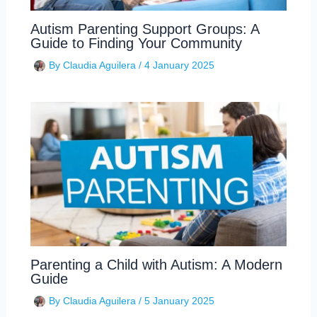
Autism Parenting Support Groups: A
Guide to Finding Your Community
By
Claudia Aguilera
/
4 January 2025
Parenting a Child with Autism: A Modern
Guide
By
Claudia Aguilera
/
5 January 2025