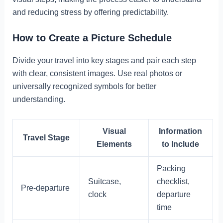
and reducing stress by offering predictability.
How to Create a Picture Schedule
Divide your travel into key stages and pair each step
with clear, consistent images. Use real photos or
universally recognized symbols for better
understanding.
Visual
Information
Travel Stage
Elements
to Include
Packing
Suitcase,
checklist,
Pre-departure
clock
departure
time