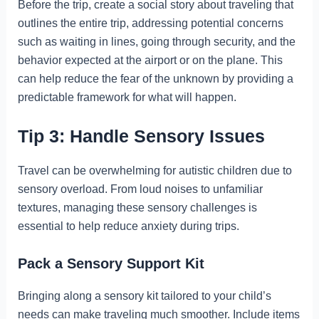
Before the trip, create a social story about traveling that
outlines the entire trip, addressing potential concerns
such as waiting in lines, going through security, and the
behavior expected at the airport or on the plane. This
can help reduce the fear of the unknown by providing a
predictable framework for what will happen.
Tip 3: Handle Sensory Issues
Travel can be overwhelming for autistic children due to
sensory overload. From loud noises to unfamiliar
textures, managing these sensory challenges is
essential to help reduce anxiety during trips.
Pack a Sensory Support Kit
Bringing along a sensory kit tailored to your child’s
needs can make traveling much smoother. Include items