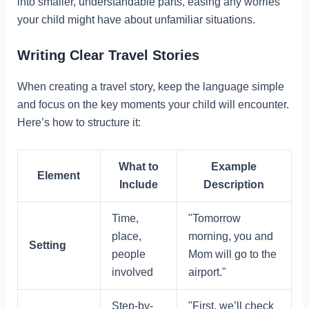
into smaller, understandable parts, easing any worries
your child might have about unfamiliar situations.
Writing Clear Travel Stories
When creating a travel story, keep the language simple
and focus on the key moments your child will encounter.
Here’s how to structure it:
What to
Example
Element
Include
Description
Time,
"Tomorrow
place,
morning, you and
Setting
people
Mom will go to the
involved
airport."
Step-by-
"First, we’ll check