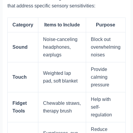
that address specific sensory sensitivities:
Category
Items to Include
Purpose
Noise-canceling
Block out
Sound
headphones,
overwhelming
earplugs
noises
Provide
Weighted lap
Touch
calming
pad, soft blanket
pressure
Help with
Fidget
Chewable straws,
self-
Tools
therapy brush
regulation
Reduce