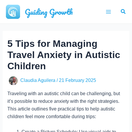
Skip
Guiding Growth
Sear
to
Main
content
Menu
5 Tips for Managing
Travel Anxiety in Autistic
Children
Claudia Aguilera
/
21 February 2025
Traveling with an autistic child can be challenging, but
it’s possible to reduce anxiety with the right strategies.
This article outlines five practical tips to help autistic
children feel more comfortable during trips:
Create a Picture Schedule: Use visual aids to