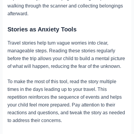
walking through the scanner and collecting belongings
afterward.
Stories as Anxiety Tools
Travel stories help turn vague worries into clear,
manageable steps. Reading these stories regularly
before the trip allows your child to build a mental picture
of what will happen, reducing the fear of the unknown.
To make the most of this tool, read the story multiple
times in the days leading up to your travel. This
repetition reinforces the sequence of events and helps
your child feel more prepared. Pay attention to their
reactions and questions, and tweak the story as needed
to address their concerns.