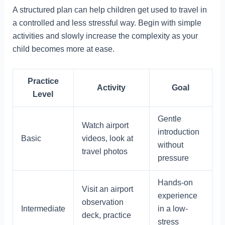
A structured plan can help children get used to travel in
a controlled and less stressful way. Begin with simple
activities and slowly increase the complexity as your
child becomes more at ease.
Practice
Activity
Goal
Level
Gentle
Watch airport
introduction
Basic
videos, look at
without
travel photos
pressure
Hands-on
Visit an airport
experience
observation
Intermediate
in a low-
deck, practice
stress