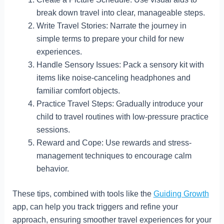
break down travel into clear, manageable steps.
Write Travel Stories: Narrate the journey in
simple terms to prepare your child for new
experiences.
Handle Sensory Issues: Pack a sensory kit with
items like noise-canceling headphones and
familiar comfort objects.
Practice Travel Steps: Gradually introduce your
child to travel routines with low-pressure practice
sessions.
Reward and Cope: Use rewards and stress-
management techniques to encourage calm
behavior.
These tips, combined with tools like the
Guiding Growth
app, can help you track triggers and refine your
approach, ensuring smoother travel experiences for your