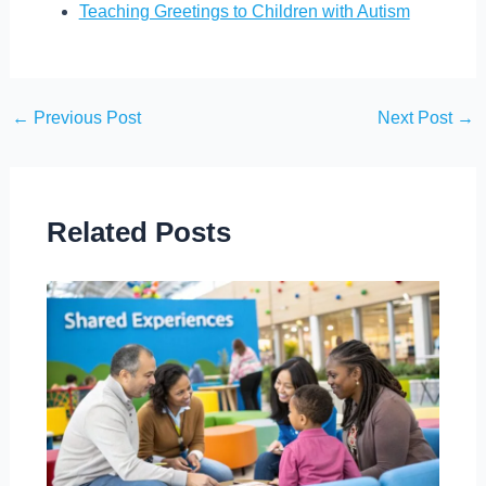
Teaching Greetings to Children with Autism
←
Previous Post
Next Post
→
Related Posts