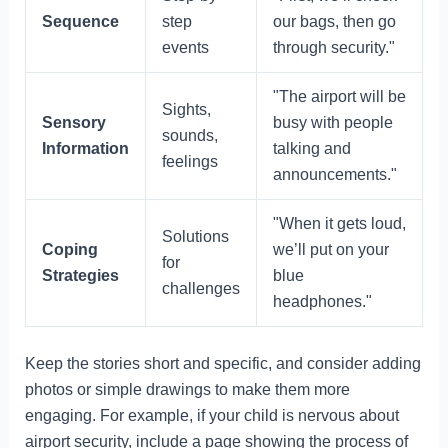
Sequence
step
our bags, then go
events
through security."
"The airport will be
Sights,
Sensory
busy with people
sounds,
Information
talking and
feelings
announcements."
"When it gets loud,
Solutions
Coping
we’ll put on your
for
Strategies
blue
challenges
headphones."
Keep the stories short and specific, and consider adding
photos or simple drawings to make them more
engaging. For example, if your child is nervous about
airport security, include a page showing the process of