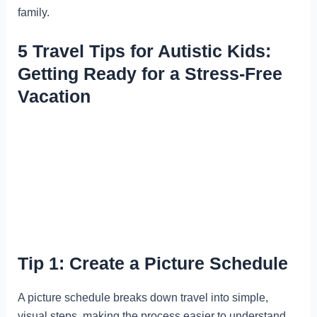
family.
5 Travel Tips for Autistic Kids:
Getting Ready for a Stress-Free
Vacation
Tip 1: Create a Picture Schedule
A picture schedule breaks down travel into simple,
visual steps, making the process easier to understand