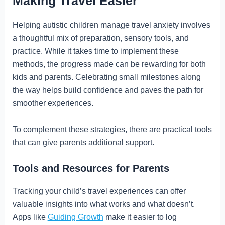
Making Travel Easier
Helping autistic children manage travel anxiety involves
a thoughtful mix of preparation, sensory tools, and
practice. While it takes time to implement these
methods, the progress made can be rewarding for both
kids and parents. Celebrating small milestones along
the way helps build confidence and paves the path for
smoother experiences.
To complement these strategies, there are practical tools
that can give parents additional support.
Tools and Resources for Parents
Tracking your child’s travel experiences can offer
valuable insights into what works and what doesn’t.
Apps like
Guiding Growth
make it easier to log