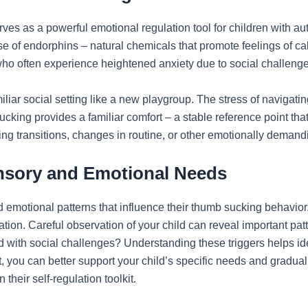
ves as a powerful emotional regulation tool for children with au
ase of endorphins – natural chemicals that promote feelings of c
 who often experience heightened anxiety due to social challenges
iliar social setting like a new playgroup. The stress of navigat
king provides a familiar comfort – a stable reference point tha
ng transitions, changes in routine, or other emotionally demandi
ensory and Emotional Needs
 emotional patterns that influence their thumb sucking behavior
lation. Careful observation of your child can reveal important pat
d with social challenges? Understanding these triggers helps ide
, you can better support your child’s specific needs and gradual
their self-regulation toolkit.