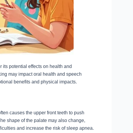
 its potential effects on health and
king may impact oral health and speech
ional benefits and physical impacts.
ten causes the upper front teeth to push
The shape of the palate may also change,
ficulties and increase the risk of sleep apnea.