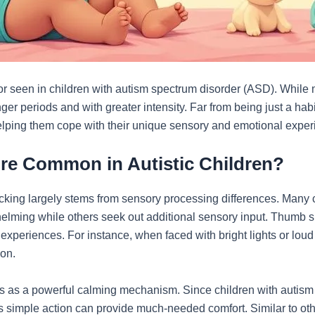
 seen in children with autism spectrum disorder (ASD). While m
onger periods and with greater intensity. Far from being just a ha
helping them cope with their unique sensory and emotional exper
e Common in Autistic Children?
ing largely stems from sensory processing differences. Many c
helming while others seek out additional sensory input. Thumb su
experiences. For instance, when faced with bright lights or loud
ion.
 as a powerful calming mechanism. Since children with autism o
s simple action can provide much-needed comfort. Similar to othe