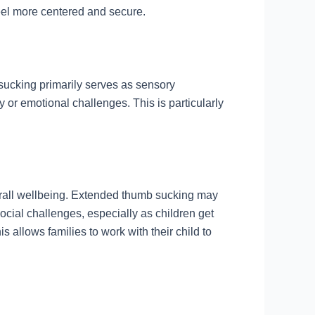
feel more centered and secure.
sucking primarily serves as sensory
ty or emotional challenges. This is particularly
verall wellbeing. Extended thumb sucking may
ocial challenges, especially as children get
 allows families to work with their child to