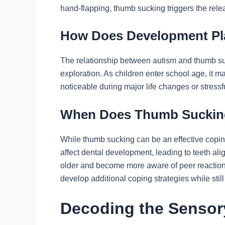
hand-flapping, thumb sucking triggers the rele
How Does Development Pl
The relationship between autism and thumb suc
exploration. As children enter school age, it ma
noticeable during major life changes or stressfu
When Does Thumb Suckin
While thumb sucking can be an effective coping
affect dental development, leading to teeth ali
older and become more aware of peer reactions. 
develop additional coping strategies while still
Decoding the Sensor