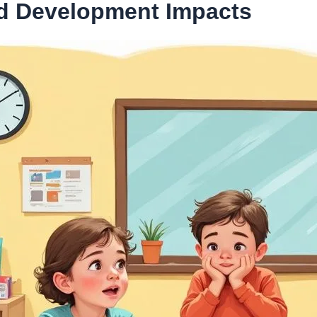
nd Development Impacts