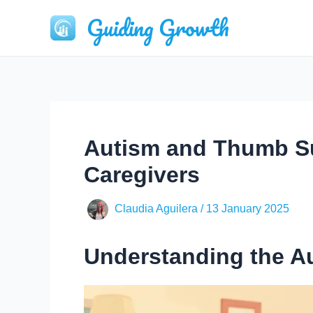
Skip
Guiding Growth
to
content
Autism and Thumb Su
Caregivers
Claudia Aguilera
/
13 January 2025
Understanding the 