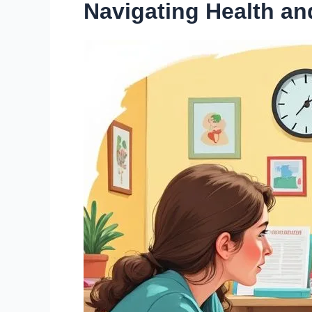
Navigating Health a