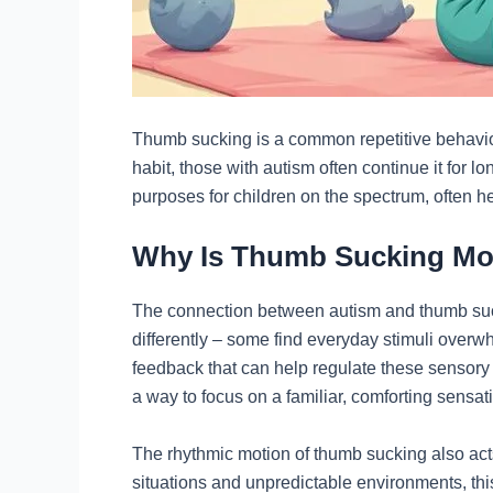
Thumb sucking is a common repetitive behavior
habit, those with autism often continue it for l
purposes for children on the spectrum, often 
Why Is Thumb Sucking Mor
The connection between autism and thumb suck
differently – some find everyday stimuli overw
feedback that can help regulate these sensory 
a way to focus on a familiar, comforting sensat
The rhythmic motion of thumb sucking also acts
situations and unpredictable environments, thi