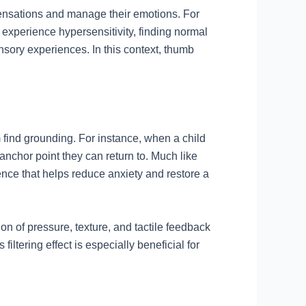
ensations and manage their emotions. For
 experience hypersensitivity, finding normal
nsory experiences. In this context, thumb
 find grounding. For instance, when a child
anchor point they can return to. Much like
nce that helps reduce anxiety and restore a
on of pressure, texture, and tactile feedback
iltering effect is especially beneficial for