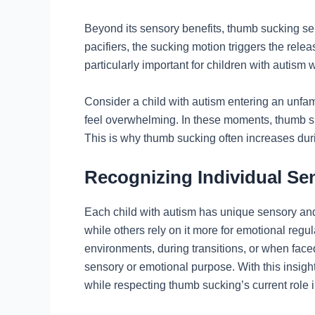
Beyond its sensory benefits, thumb sucking ser
pacifiers, the sucking motion triggers the rele
particularly important for children with autism
Consider a child with autism entering an unfam
feel overwhelming. In these moments, thumb suc
This is why thumb sucking often increases duri
Recognizing Individual S
Each child with autism has unique sensory and
while others rely on it more for emotional regu
environments, during transitions, or when face
sensory or emotional purpose. With this insight
while respecting thumb sucking’s current role in 