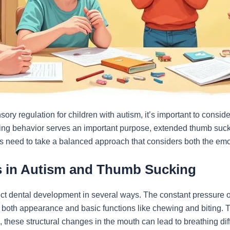
y regulation for children with autism, it’s important to consider
hing behavior serves an important purpose, extended thumb suc
 need to take a balanced approach that considers both the emot
ns in Autism and Thumb Sucking
ct dental development in several ways. The constant pressure of
s both appearance and basic functions like chewing and biting. 
, these structural changes in the mouth can lead to breathing dif