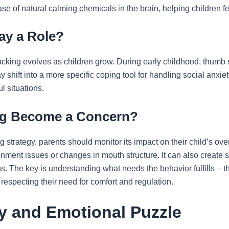
ase of natural calming chemicals in the brain, helping children 
ay a Role?
king evolves as children grow. During early childhood, thumb 
y shift into a more specific coping tool for handling social anxie
l situations.
g Become a Concern?
 strategy, parents should monitor its impact on their child’s o
gnment issues or changes in mouth structure. It can also create s
The key is understanding what needs the behavior fulfills – this
 respecting their need for comfort and regulation.
y and Emotional Puzzle