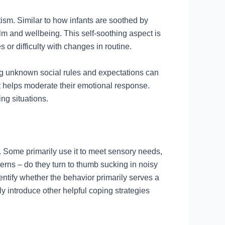
tism. Similar to how infants are soothed by
alm and wellbeing. This self-soothing aspect is
 or difficulty with changes in routine.
ing unknown social rules and expectations can
t helps moderate their emotional response.
ng situations.
. Some primarily use it to meet sensory needs,
terns – do they turn to thumb sucking in noisy
ntify whether the behavior primarily serves a
ly introduce other helpful coping strategies