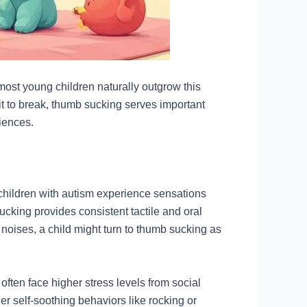
ost young children naturally outgrow this
bit to break, thumb sucking serves important
iences.
hildren with autism experience sensations
cking provides consistent tactile and oral
 noises, a child might turn to thumb sucking as
ften face higher stress levels from social
r self-soothing behaviors like rocking or