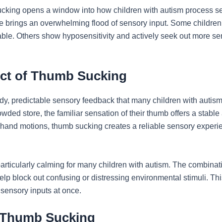
cking opens a window into how children with autism process s
fe brings an overwhelming flood of sensory input. Some children
table. Others show hyposensitivity and actively seek out more se
ct of Thumb Sucking
dy, predictable sensory feedback that many children with autism
ed store, the familiar sensation of their thumb offers a stable 
 hand motions, thumb sucking creates a reliable sensory experie
articularly calming for many children with autism. The combinati
lp block out confusing or distressing environmental stimuli. This f
sensory inputs at once.
f Thumb Sucking