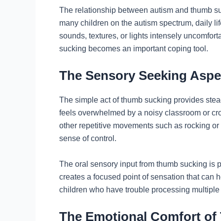
The relationship between autism and thumb su
many children on the autism spectrum, daily li
sounds, textures, or lights intensely uncomfor
sucking becomes an important coping tool.
The Sensory Seeking Aspe
The simple act of thumb sucking provides stea
feels overwhelmed by a noisy classroom or crowd
other repetitive movements such as rocking or
sense of control.
The oral sensory input from thumb sucking is p
creates a focused point of sensation that can he
children who have trouble processing multiple 
The Emotional Comfort o