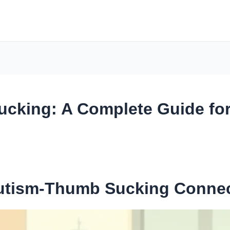
cking: A Complete Guide for
Autism-Thumb Sucking Conne