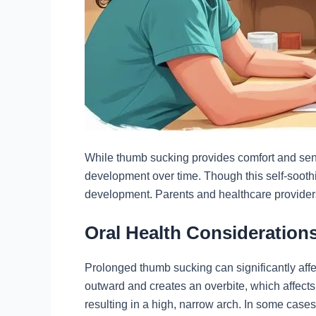
While thumb sucking provides comfort and sensor
development over time. Though this self-soot
development. Parents and healthcare providers
Oral Health Consideratio
Prolonged thumb sucking can significantly affe
outward and creates an overbite, which affect
resulting in a high, narrow arch. In some cases