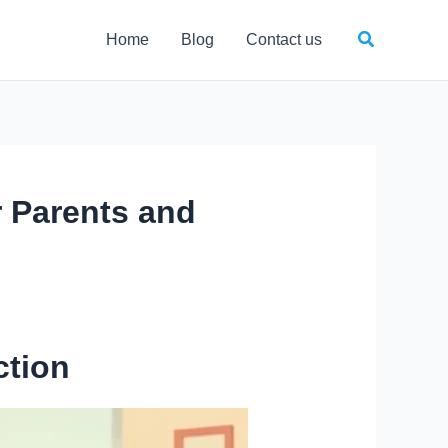
Search
Home
Blog
Contact us
 Parents and
ction