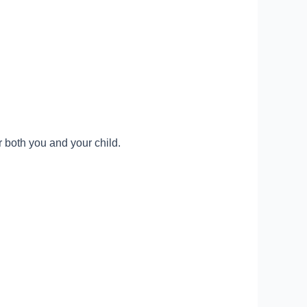
 both you and your child.