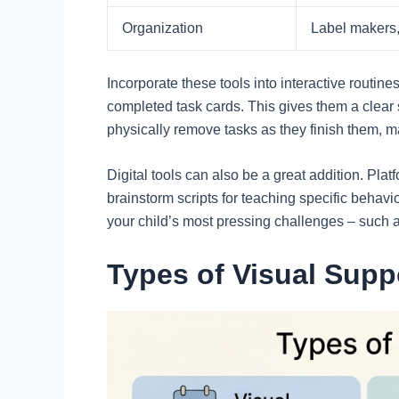
Organization
Label makers, 
Incorporate these tools into interactive routin
completed task cards. This gives them a clear 
physically remove tasks as they finish them, 
Digital tools can also be a great addition. Plat
brainstorm scripts for teaching specific behavi
your child’s most pressing challenges – such a
Types of Visual Sup