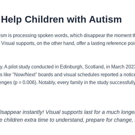
Help Children with Autism
tism is processing spoken words, which disappear the moment th
isual supports, on the other hand, offer a lasting reference poin
. A pilot study conducted in Edinburgh, Scotland, in March 2023,
 like "Now/Next" boards and visual schedules reported a noticeab
nges (p = 0.006). Notably, every family in the study successfully 
sappear instantly! Visual supports last for a much long
ve children extra time to understand, prepare for change,