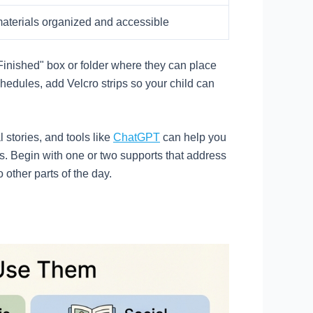
aterials organized and accessible
"Finished" box or folder where they can place
hedules, add Velcro strips so your child can
 stories, and tools like
ChatGPT
can help you
ss. Begin with one or two supports that address
other parts of the day.