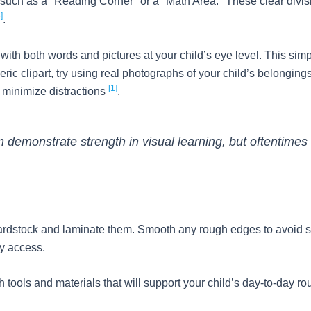
es such as a "Reading Corner" or a "Math Area." These clear divi
]
.
 with both words and pictures at your child’s eye level. This 
eric clipart, try using real photographs of your child’s belongin
[1]
o minimize distractions
.
 demonstrate strength in visual learning, but oftentimes 
 cardstock and laminate them. Smooth any rough edges to avoid sc
sy access.
h tools and materials that will support your child’s day-to-day ro