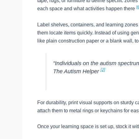
tape, rugs, or furniture to define specific zon
[6
each space and what activities happen there
Label shelves, containers, and learning zones
them locate items quickly. Instead of using gen
like plain construction paper or a blank wall, t
"Individuals on the autism spectrum
[2]
The Autism Helper
For durability, print visual supports on sturdy
attach them to metal rings or keychains for ea
Once your learning space is set up, stock it wit