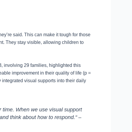
ey’re said. This can make it tough for those
t. They stay visible, allowing children to
 involving 29 families, highlighted this
le improvement in their quality of life (p =
integrated visual supports into their daily
er time. When we use visual support
 and think about how to respond." –