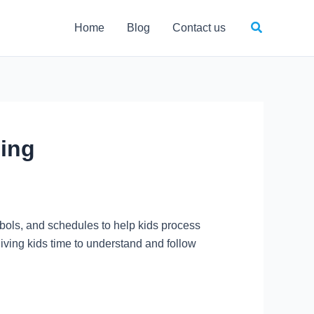
Search
Home
Blog
Contact us
ling
bols, and schedules to help kids process
giving kids time to understand and follow