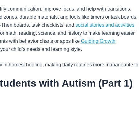
ify communication, improve focus, and help with transitions.
 zones, durable materials, and tools like timers or task boards.
-Then boards, task checklists, and
social stories and activities
.
or math, reading, science, and history to make learning easier.
ts with behavior charts or apps like
Guiding Growth
.
 your child’s needs and learning style.
ity in homeschooling, making daily routines more manageable for
tudents with Autism (Part 1)