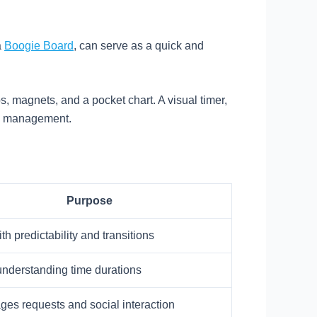
a
Boogie Board
, can serve as a quick and
ps, magnets, and a pocket chart. A visual timer,
ime management.
Purpose
th predictability and transitions
understanding time durations
es requests and social interaction