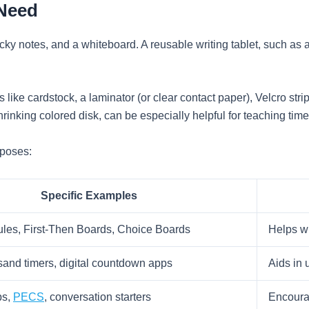
 Need
ticky notes, and a whiteboard. A reusable writing tablet, such as 
 like cardstock, a laminator (or clear contact paper), Velcro stri
hrinking colored disk, can be especially helpful for teaching t
rposes:
Specific Examples
les, First-Then Boards, Choice Boards
Helps wi
sand timers, digital countdown apps
Aids in 
ps,
PECS
, conversation starters
Encourag