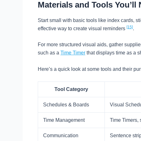
Materials and Tools You’ll
Start small with basic tools like index cards, s
[15]
effective way to create visual reminders
.
For more structured visual aids, gather supplies
such as a
Time Timer
that displays time as a s
Here’s a quick look at some tools and their pu
Tool Category
Schedules & Boards
Visual Schedu
Time Management
Time Timers, 
Communication
Sentence stri