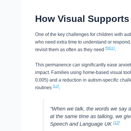
How Visual Supports 
One of the key challenges for children with au
who need extra time to understand or respond. V
[5]
[11]
revisit them as often as they need
.
This permanence can significantly ease anxiety
impact. Families using home-based visual tools
0.005) and a reduction in autism-specific challe
[13]
routines
.
"When we talk, the words we say di
at the same time as talking, we gi
[12]
Speech and Language UK