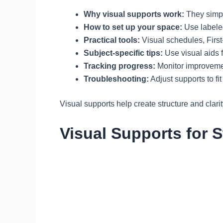
Why visual supports work:
They simpl
How to set up your space:
Use labeled
Practical tools:
Visual schedules, First
Subject-specific tips:
Use visual aids f
Tracking progress:
Monitor improvemen
Troubleshooting:
Adjust supports to fit
Visual supports help create structure and clar
Visual Supports for S