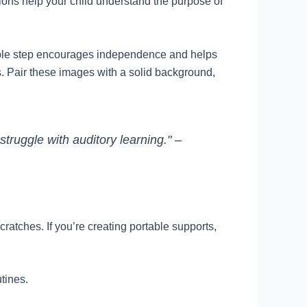
sions help your child understand the purpose of
simple step encourages independence and helps
gs. Pair these images with a solid background,
struggle with auditory learning." –
ratches. If you’re creating portable supports,
utines.