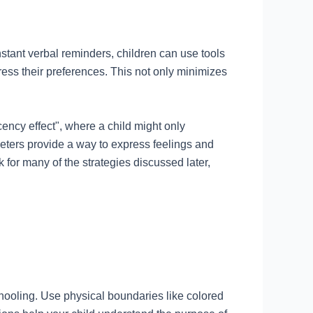
stant verbal reminders, children can use tools
ess their preferences. This not only minimizes
ency effect", where a child might only
ometers provide a way to express feelings and
 for many of the strategies discussed later,
ooling. Use physical boundaries like colored