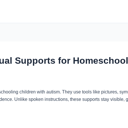
sual Supports for Homeschoo
hooling children with autism. They use tools like pictures, sym
dence. Unlike spoken instructions, these supports stay visible, 