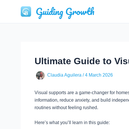
Skip
Guiding Growth
to
content
Ultimate Guide to Vi
Claudia Aguilera
/
4 March 2026
Visual supports are a game-changer for homesc
information, reduce anxiety, and build indepen
routines without feeling rushed.
Here’s what you’ll learn in this guide: