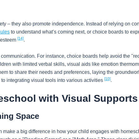
iety – they also promote independence. Instead of relying on con
dules
to understand what’s coming next, or choice boards to expr
[14]
f-esteem
.
communication. For instance, choice boards help avoid the "rec
ildren with limited verbal skills, visual aids like emotion therm
 them to share their needs and preferences, laying the groundwork
[10]
o integrating visual tools into various activities
.
eschool with Visual Supports
ning Space
n make a big difference in how your child engages with homesch