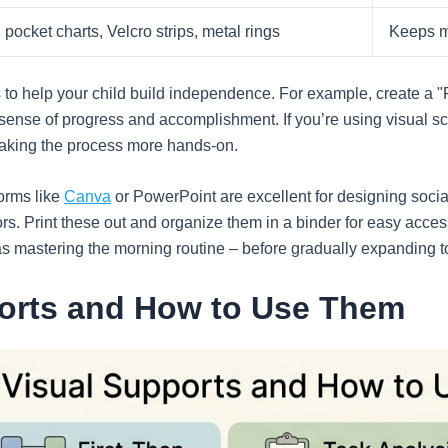
pocket charts, Velcro strips, metal rings
Keeps m
es to help your child build independence. For example, create a 
sense of progress and accomplishment. If you’re using visual sc
making the process more hands-on.
forms like
Canva
or PowerPoint are excellent for designing social
ors. Print these out and organize them in a binder for easy acce
s mastering the morning routine – before gradually expanding to 
ports and How to Use Them