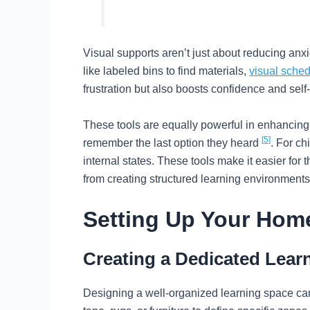
Visual supports aren’t just about reducing anx
like labeled bins to find materials,
visual sche
frustration but also boosts confidence and sel
These tools are equally powerful in enhancing 
[5]
remember the last option they heard
. For ch
internal states. These tools make it easier for
from creating structured learning environments t
Setting Up Your Hom
Creating a Dedicated Lear
Designing a well-organized learning space ca