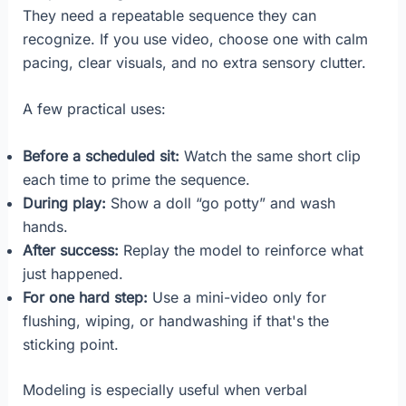
They need a repeatable sequence they can
recognize. If you use video, choose one with calm
pacing, clear visuals, and no extra sensory clutter.
A few practical uses:
Before a scheduled sit:
Watch the same short clip
each time to prime the sequence.
During play:
Show a doll “go potty” and wash
hands.
After success:
Replay the model to reinforce what
just happened.
For one hard step:
Use a mini-video only for
flushing, wiping, or handwashing if that's the
sticking point.
Modeling is especially useful when verbal