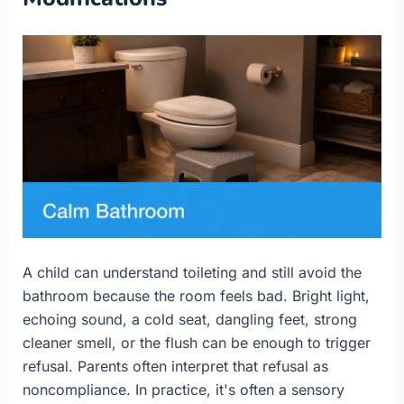
A child can understand toileting and still avoid the
bathroom because the room feels bad. Bright light,
echoing sound, a cold seat, dangling feet, strong
cleaner smell, or the flush can be enough to trigger
refusal. Parents often interpret that refusal as
noncompliance. In practice, it's often a sensory