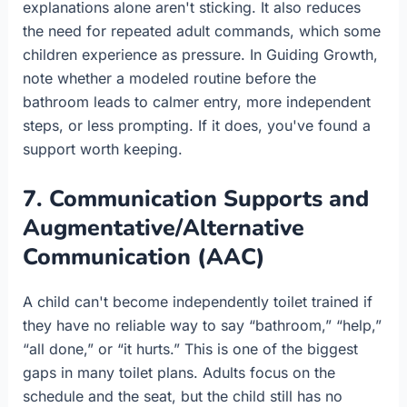
explanations alone aren't sticking. It also reduces
the need for repeated adult commands, which some
children experience as pressure. In Guiding Growth,
note whether a modeled routine before the
bathroom leads to calmer entry, more independent
steps, or less prompting. If it does, you've found a
support worth keeping.
7. Communication Supports and
Augmentative/Alternative
Communication (AAC)
A child can't become independently toilet trained if
they have no reliable way to say “bathroom,” “help,”
“all done,” or “it hurts.” This is one of the biggest
gaps in many toilet plans. Adults focus on the
schedule and the seat, but the child still has no