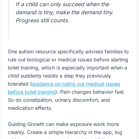
If a child can only succeed when the
demand is tiny, make the demand tiny.
Progress still counts.
One autism resource specifically advises families to
rule out biological or medical issues before starting
toilet training, which is especially important when a
child suddenly resists a step they previously
tolerated (
guidance on ruling out medical issues
before toilet training
). Pain changes behavior fast.
So do constipation, urinary discomfort, and
medication effects.
Guiding Growth can make exposure work more
cleanly. Create a simple hierarchy in the app, log