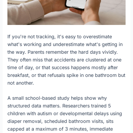
If you're not tracking, it's easy to overestimate
what's working and underestimate what's getting in
the way. Parents remember the hard days vividly.
They often miss that accidents are clustered at one
time of day, or that success happens mostly after
breakfast, or that refusals spike in one bathroom but
not another.
A small school-based study helps show why
structured data matters. Researchers trained 5
children with autism or developmental delays using
diaper removal, scheduled bathroom visits, sits
capped at a maximum of 3 minutes, immediate