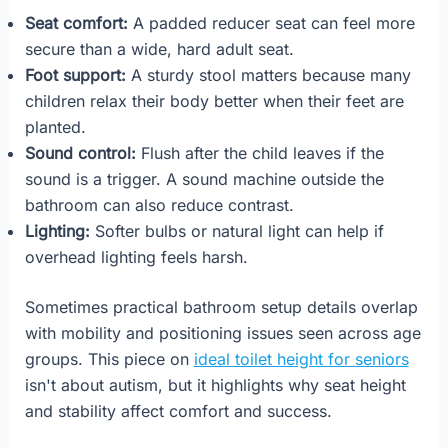
Seat comfort:
A padded reducer seat can feel more
secure than a wide, hard adult seat.
Foot support:
A sturdy stool matters because many
children relax their body better when their feet are
planted.
Sound control:
Flush after the child leaves if the
sound is a trigger. A sound machine outside the
bathroom can also reduce contrast.
Lighting:
Softer bulbs or natural light can help if
overhead lighting feels harsh.
Sometimes practical bathroom setup details overlap
with mobility and positioning issues seen across age
groups. This piece on
ideal toilet height for seniors
isn't about autism, but it highlights why seat height
and stability affect comfort and success.