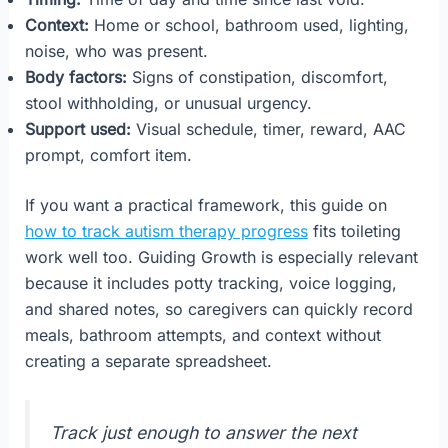
Context:
Home or school, bathroom used, lighting,
noise, who was present.
Body factors:
Signs of constipation, discomfort,
stool withholding, or unusual urgency.
Support used:
Visual schedule, timer, reward, AAC
prompt, comfort item.
If you want a practical framework, this guide on
how to track autism therapy progress
fits toileting
work well too. Guiding Growth is especially relevant
because it includes potty tracking, voice logging,
and shared notes, so caregivers can quickly record
meals, bathroom attempts, and context without
creating a separate spreadsheet.
Track just enough to answer the next