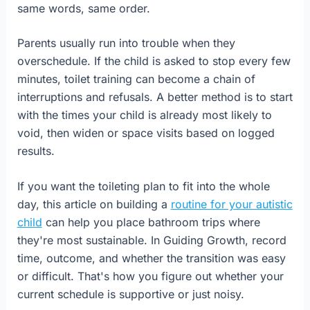
same words, same order.
Parents usually run into trouble when they
overschedule. If the child is asked to stop every few
minutes, toilet training can become a chain of
interruptions and refusals. A better method is to start
with the times your child is already most likely to
void, then widen or space visits based on logged
results.
If you want the toileting plan to fit into the whole
day, this article on building a
routine for your autistic
child
can help you place bathroom trips where
they're most sustainable. In Guiding Growth, record
time, outcome, and whether the transition was easy
or difficult. That's how you figure out whether your
current schedule is supportive or just noisy.