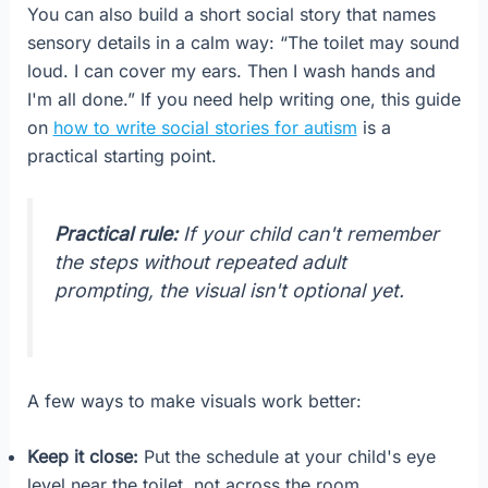
You can also build a short social story that names
sensory details in a calm way: “The toilet may sound
loud. I can cover my ears. Then I wash hands and
I'm all done.” If you need help writing one, this guide
on
how to write social stories for autism
is a
practical starting point.
Practical rule:
If your child can't remember
the steps without repeated adult
prompting, the visual isn't optional yet.
A few ways to make visuals work better:
Keep it close:
Put the schedule at your child's eye
level near the toilet, not across the room.