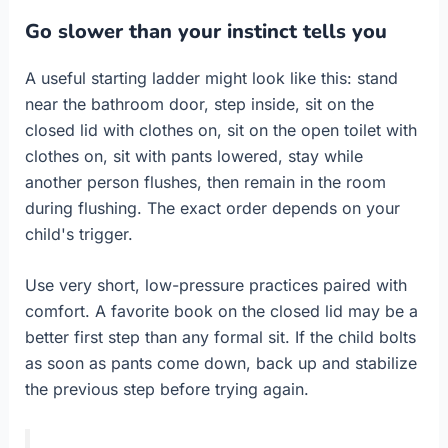
Go slower than your instinct tells you
A useful starting ladder might look like this: stand
near the bathroom door, step inside, sit on the
closed lid with clothes on, sit on the open toilet with
clothes on, sit with pants lowered, stay while
another person flushes, then remain in the room
during flushing. The exact order depends on your
child's trigger.
Use very short, low-pressure practices paired with
comfort. A favorite book on the closed lid may be a
better first step than any formal sit. If the child bolts
as soon as pants come down, back up and stabilize
the previous step before trying again.