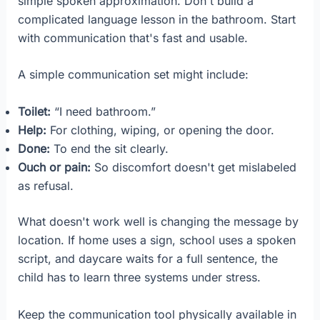
simple spoken approximation. Don't build a
complicated language lesson in the bathroom. Start
with communication that's fast and usable.
A simple communication set might include:
Toilet:
“I need bathroom.”
Help:
For clothing, wiping, or opening the door.
Done:
To end the sit clearly.
Ouch or pain:
So discomfort doesn't get mislabeled
as refusal.
What doesn't work well is changing the message by
location. If home uses a sign, school uses a spoken
script, and daycare waits for a full sentence, the
child has to learn three systems under stress.
Keep the communication tool physically available in