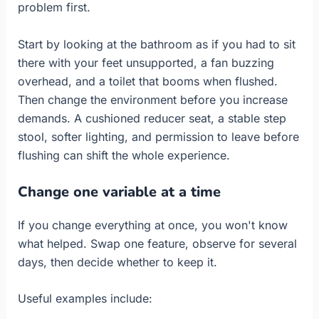
problem first.
Start by looking at the bathroom as if you had to sit
there with your feet unsupported, a fan buzzing
overhead, and a toilet that booms when flushed.
Then change the environment before you increase
demands. A cushioned reducer seat, a stable step
stool, softer lighting, and permission to leave before
flushing can shift the whole experience.
Change one variable at a time
If you change everything at once, you won't know
what helped. Swap one feature, observe for several
days, then decide whether to keep it.
Useful examples include: