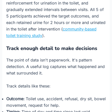
reinforcement for urination in the toilet, and
gradually extended intervals between visits. All 5 of
5 participants achieved the target outcomes, and
each retained urine for 2 hours or more and urinated
in the toilet after intervention (
community-based
toilet training study
).
Track enough detail to make decisions
The point of data isn't paperwork. It's pattern
detection. A useful log captures what happened and
what surrounded it.
Track details like these:
Outcome:
Toilet use, accident, refusal, dry sit, bowel
movement, request for help.
Timing:
Time of day and time since last void.