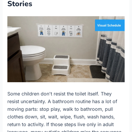
Stories
Some children don't resist the toilet itself. They
resist uncertainty. A bathroom routine has a lot of
moving parts: stop play, walk to bathroom, pull
clothes down, sit, wait, wipe, flush, wash hands,
return to activity. If those steps live only in adult
language, many autistic children miss the sequence.