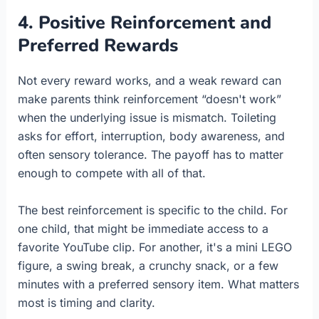
4. Positive Reinforcement and
Preferred Rewards
Not every reward works, and a weak reward can
make parents think reinforcement “doesn't work”
when the underlying issue is mismatch. Toileting
asks for effort, interruption, body awareness, and
often sensory tolerance. The payoff has to matter
enough to compete with all of that.
The best reinforcement is specific to the child. For
one child, that might be immediate access to a
favorite YouTube clip. For another, it's a mini LEGO
figure, a swing break, a crunchy snack, or a few
minutes with a preferred sensory item. What matters
most is timing and clarity.