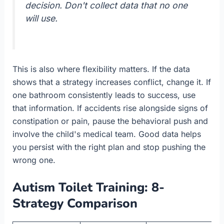
decision. Don't collect data that no one
will use.
This is also where flexibility matters. If the data
shows that a strategy increases conflict, change it. If
one bathroom consistently leads to success, use
that information. If accidents rise alongside signs of
constipation or pain, pause the behavioral push and
involve the child's medical team. Good data helps
you persist with the right plan and stop pushing the
wrong one.
Autism Toilet Training: 8-
Strategy Comparison