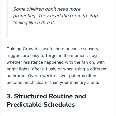
Some children don't need more
prompting. They need the room to stop
feeling like a threat.
Guiding Growth is useful here because sensory
triggers are easy to forget in the moment. Log
whether resistance happened with the fan on, with
bright lights, after a flush, or when using a different
bathroom. Over a week or two, patterns often
become much clearer than your memory alone.
3. Structured Routine and
Predictable Schedules