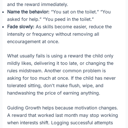
and the reward immediately.
Name the behavior:
“You sat on the toilet.” “You
asked for help.” “You peed in the toilet.”
Fade slowly:
As skills become easier, reduce the
intensity or frequency without removing all
encouragement at once.
What usually fails is using a reward the child only
mildly likes, delivering it too late, or changing the
rules midstream. Another common problem is
asking for too much at once. If the child has never
tolerated sitting, don't make flush, wipe, and
handwashing the price of earning anything.
Guiding Growth helps because motivation changes.
A reward that worked last month may stop working
when interests shift. Logging successful attempts