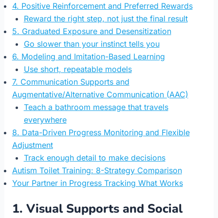
4. Positive Reinforcement and Preferred Rewards
Reward the right step, not just the final result
5. Graduated Exposure and Desensitization
Go slower than your instinct tells you
6. Modeling and Imitation-Based Learning
Use short, repeatable models
7. Communication Supports and
Augmentative/Alternative Communication (AAC)
Teach a bathroom message that travels
everywhere
8. Data-Driven Progress Monitoring and Flexible
Adjustment
Track enough detail to make decisions
Autism Toilet Training: 8-Strategy Comparison
Your Partner in Progress Tracking What Works
1. Visual Supports and Social