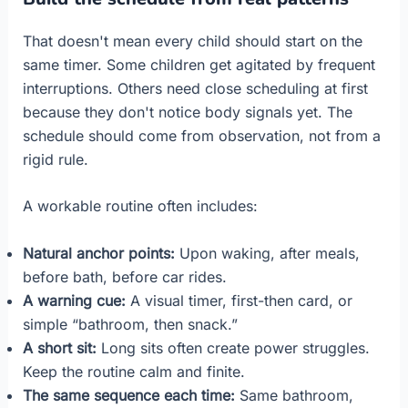
That doesn't mean every child should start on the
same timer. Some children get agitated by frequent
interruptions. Others need close scheduling at first
because they don't notice body signals yet. The
schedule should come from observation, not from a
rigid rule.
A workable routine often includes:
Natural anchor points:
Upon waking, after meals,
before bath, before car rides.
A warning cue:
A visual timer, first-then card, or
simple “bathroom, then snack.”
A short sit:
Long sits often create power struggles.
Keep the routine calm and finite.
The same sequence each time:
Same bathroom,