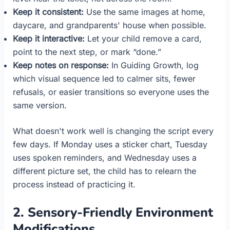
Keep it consistent:
Use the same images at home,
daycare, and grandparents' house when possible.
Keep it interactive:
Let your child remove a card,
point to the next step, or mark “done.”
Keep notes on response:
In Guiding Growth, log
which visual sequence led to calmer sits, fewer
refusals, or easier transitions so everyone uses the
same version.
What doesn't work well is changing the script every
few days. If Monday uses a sticker chart, Tuesday
uses spoken reminders, and Wednesday uses a
different picture set, the child has to relearn the
process instead of practicing it.
2. Sensory-Friendly Environment
Modifications