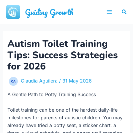
Skip
Guiding Growth
Sea
to
Main
content
Menu
Autism Toilet Training
Tips: Success Strategies
for 2026
Claudia Aguilera
/
31 May 2026
A Gentle Path to Potty Training Success
Toilet training can be one of the hardest daily-life
milestones for parents of autistic children. You may
already have tried a potty seat, a sticker chart, a
timer, a visual schedule, and a dozen well-meaning