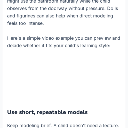
might use the bathroom naturally while the child
observes from the doorway without pressure. Dolls
and figurines can also help when direct modeling
feels too intense.
Here's a simple video example you can preview and
decide whether it fits your child's learning style:
Use short, repeatable models
Keep modeling brief. A child doesn't need a lecture.