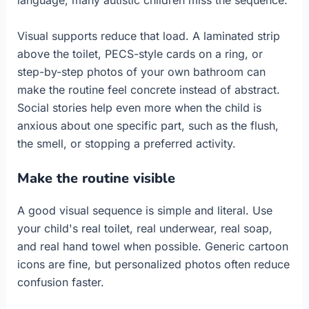
Visual supports reduce that load. A laminated strip
above the toilet, PECS-style cards on a ring, or
step-by-step photos of your own bathroom can
make the routine feel concrete instead of abstract.
Social stories help even more when the child is
anxious about one specific part, such as the flush,
the smell, or stopping a preferred activity.
Make the routine visible
A good visual sequence is simple and literal. Use
your child's real toilet, real underwear, real soap,
and real hand towel when possible. Generic cartoon
icons are fine, but personalized photos often reduce
confusion faster.