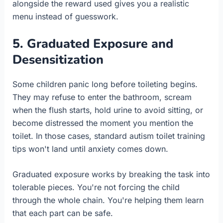
alongside the reward used gives you a realistic
menu instead of guesswork.
5. Graduated Exposure and
Desensitization
Some children panic long before toileting begins.
They may refuse to enter the bathroom, scream
when the flush starts, hold urine to avoid sitting, or
become distressed the moment you mention the
toilet. In those cases, standard autism toilet training
tips won't land until anxiety comes down.
Graduated exposure works by breaking the task into
tolerable pieces. You're not forcing the child
through the whole chain. You're helping them learn
that each part can be safe.