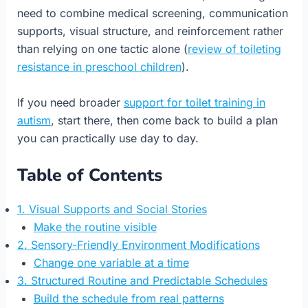
need to combine medical screening, communication
supports, visual structure, and reinforcement rather
than relying on one tactic alone (
review of toileting
resistance in preschool children
).
If you need broader
support for toilet training in
autism
, start there, then come back to build a plan
you can practically use day to day.
Table of Contents
1. Visual Supports and Social Stories
Make the routine visible
2. Sensory-Friendly Environment Modifications
Change one variable at a time
3. Structured Routine and Predictable Schedules
Build the schedule from real patterns