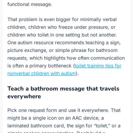
functional message.
That problem is even bigger for minimally verbal
children, children who freeze under pressure, or
children who toilet in one setting but not another.
One autism resource recommends teaching a sign,
picture exchange, or simple phrase for bathroom
requests, which highlights how often communication
is often a primary bottleneck (
toilet training tips for
nonverbal children with autism
).
Teach a bathroom message that travels
everywhere
Pick one request form and use it everywhere. That
might be a single icon on an AAC device, a
laminated bathroom card, the sign for “toilet,” or a