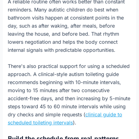
A reliable routine often works better than constant
reminders. Many autistic children do best when
bathroom visits happen at consistent points in the
day, such as after waking, after meals, before
leaving the house, and before bed. That rhythm
lowers negotiation and helps the body connect
internal signals with predictable opportunities.
There's also practical support for using a scheduled
approach. A clinical-style autism toileting guide
recommends beginning with 10-minute intervals,
moving to 15 minutes after two consecutive
accident-free days, and then increasing by 5-minute
steps toward 45 to 60 minute intervals while using
dry checks and simple requests (
clinical guide to
scheduled toileting intervals
).
Build the schedule from real patterns