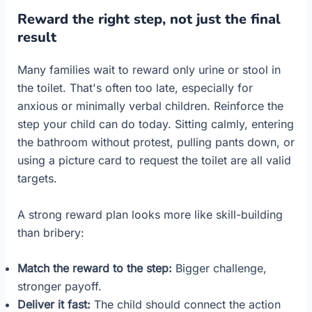
Reward the right step, not just the final
result
Many families wait to reward only urine or stool in
the toilet. That's often too late, especially for
anxious or minimally verbal children. Reinforce the
step your child can do today. Sitting calmly, entering
the bathroom without protest, pulling pants down, or
using a picture card to request the toilet are all valid
targets.
A strong reward plan looks more like skill-building
than bribery:
Match the reward to the step:
Bigger challenge,
stronger payoff.
Deliver it fast:
The child should connect the action