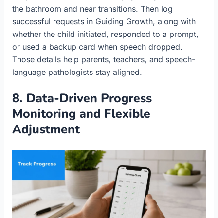
the bathroom and near transitions. Then log
successful requests in Guiding Growth, along with
whether the child initiated, responded to a prompt,
or used a backup card when speech dropped.
Those details help parents, teachers, and speech-
language pathologists stay aligned.
8. Data-Driven Progress
Monitoring and Flexible
Adjustment