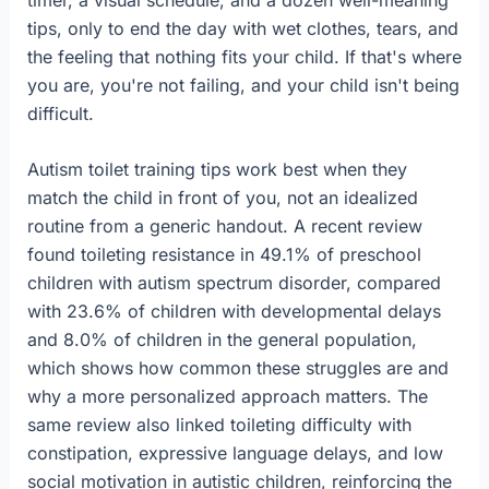
tips, only to end the day with wet clothes, tears, and
the feeling that nothing fits your child. If that's where
you are, you're not failing, and your child isn't being
difficult.
Autism toilet training tips work best when they
match the child in front of you, not an idealized
routine from a generic handout. A recent review
found toileting resistance in 49.1% of preschool
children with autism spectrum disorder, compared
with 23.6% of children with developmental delays
and 8.0% of children in the general population,
which shows how common these struggles are and
why a more personalized approach matters. The
same review also linked toileting difficulty with
constipation, expressive language delays, and low
social motivation in autistic children, reinforcing the