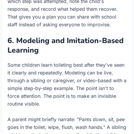
which step was attempted, note the child's
response, and record what helped them recover.
That gives you a plan you can share with school
staff instead of asking everyone to improvise.
6. Modeling and Imitation-Based
Learning
Some children learn toileting best after they've seen
it clearly and repeatedly. Modeling can be live,
through a sibling or caregiver, or video-based with a
simple step-by-step example. The point isn't to
force attention. The point is to make an invisible
routine visible.
A parent might briefly narrate: “Pants down, sit, pee
goes in the toilet, wipe, flush, wash hands.” A sibling