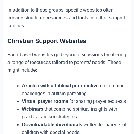
In addition to these groups, specific websites often
provide structured resources and tools to further support
families.
Christian Support Websites
Faith-based websites go beyond discussions by offering
a range of resources tailored to parents’ needs. These
might include:
Articles with a biblical perspective
on common
challenges in autism parenting
Virtual prayer rooms
for sharing prayer requests
Webinars
that combine spiritual insights with
practical autism strategies
Downloadable devotionals
written for parents of
children with special needs