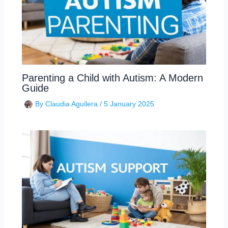
Parenting a Child with Autism: A Modern
Guide
By
Claudia Aguilera
/
5 January 2025