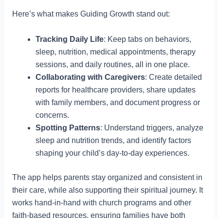
Here’s what makes Guiding Growth stand out:
Tracking Daily Life
: Keep tabs on behaviors,
sleep, nutrition, medical appointments, therapy
sessions, and daily routines, all in one place.
Collaborating with Caregivers
: Create detailed
reports for healthcare providers, share updates
with family members, and document progress or
concerns.
Spotting Patterns
: Understand triggers, analyze
sleep and nutrition trends, and identify factors
shaping your child’s day-to-day experiences.
The app helps parents stay organized and consistent in
their care, while also supporting their spiritual journey. It
works hand-in-hand with church programs and other
faith-based resources, ensuring families have both