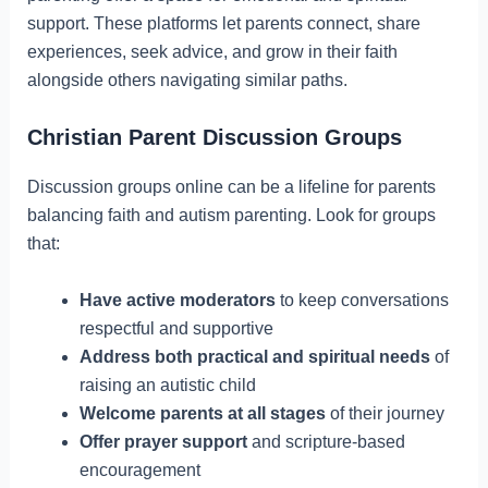
support. These platforms let parents connect, share
experiences, seek advice, and grow in their faith
alongside others navigating similar paths.
Christian Parent Discussion Groups
Discussion groups online can be a lifeline for parents
balancing faith and autism parenting. Look for groups
that:
Have active moderators
to keep conversations
respectful and supportive
Address both practical and spiritual needs
of
raising an autistic child
Welcome parents at all stages
of their journey
Offer prayer support
and scripture-based
encouragement