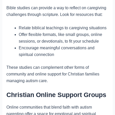
Bible studies can provide a way to reflect on caregiving
challenges through scripture. Look for resources that:
Relate biblical teachings to caregiving situations
Offer flexible formats, like small groups, online
sessions, or devotionals, to fit your schedule
Encourage meaningful conversations and
spiritual connection
These studies can complement other forms of
community and online support for Christian families
managing autism care.
Christian Online Support Groups
Online communities that blend faith with autism
parenting offer a space for emotional and spiritual