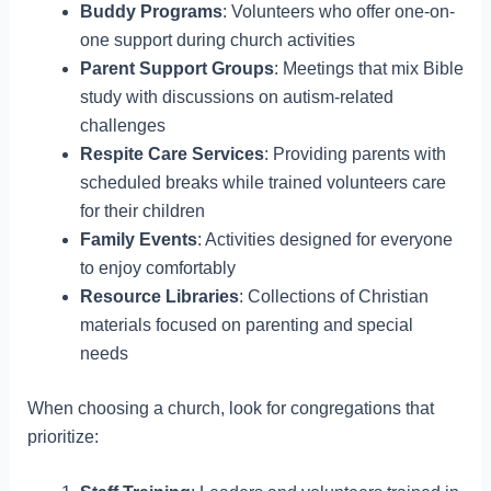
Buddy Programs
: Volunteers who offer one-on-
one support during church activities
Parent Support Groups
: Meetings that mix Bible
study with discussions on autism-related
challenges
Respite Care Services
: Providing parents with
scheduled breaks while trained volunteers care
for their children
Family Events
: Activities designed for everyone
to enjoy comfortably
Resource Libraries
: Collections of Christian
materials focused on parenting and special
needs
When choosing a church, look for congregations that
prioritize: