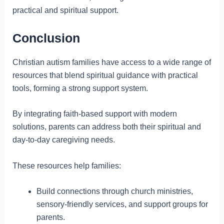
practical and spiritual support.
Conclusion
Christian autism families have access to a wide range of
resources that blend spiritual guidance with practical
tools, forming a strong support system.
By integrating faith-based support with modern
solutions, parents can address both their spiritual and
day-to-day caregiving needs.
These resources help families:
Build connections through church ministries,
sensory-friendly services, and support groups for
parents.