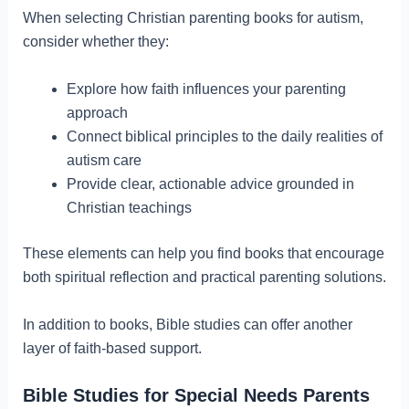
When selecting Christian parenting books for autism,
consider whether they:
Explore how faith influences your parenting
approach
Connect biblical principles to the daily realities of
autism care
Provide clear, actionable advice grounded in
Christian teachings
These elements can help you find books that encourage
both spiritual reflection and practical parenting solutions.
In addition to books, Bible studies can offer another
layer of faith-based support.
Bible Studies for Special Needs Parents