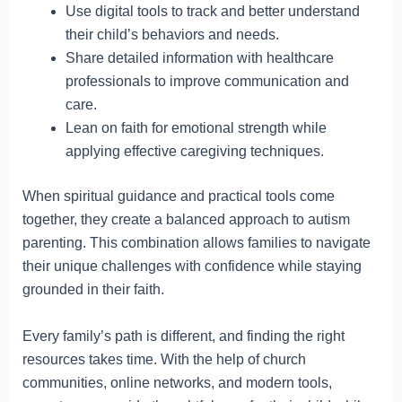
Use digital tools to track and better understand
their child’s behaviors and needs.
Share detailed information with healthcare
professionals to improve communication and
care.
Lean on faith for emotional strength while
applying effective caregiving techniques.
When spiritual guidance and practical tools come
together, they create a balanced approach to autism
parenting. This combination allows families to navigate
their unique challenges with confidence while staying
grounded in their faith.
Every family’s path is different, and finding the right
resources takes time. With the help of church
communities, online networks, and modern tools,