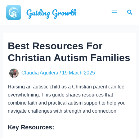
Skip
Guiding Growth
Sear
to
Main
content
Menu
Best Resources For
Christian Autism Families
Claudia Aguilera
/
19 March 2025
Raising an autistic child as a Christian parent can feel
overwhelming. This guide shares resources that
combine faith and practical autism support to help you
navigate challenges with strength and connection.
Key Resources: