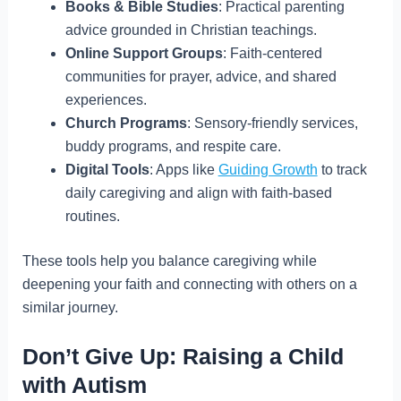
Books & Bible Studies
: Practical parenting
advice grounded in Christian teachings.
Online Support Groups
: Faith-centered
communities for prayer, advice, and shared
experiences.
Church Programs
: Sensory-friendly services,
buddy programs, and respite care.
Digital Tools
: Apps like
Guiding Growth
to track
daily caregiving and align with faith-based
routines.
These tools help you balance caregiving while
deepening your faith and connecting with others on a
similar journey.
Don’t Give Up: Raising a Child
with Autism