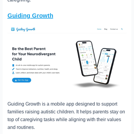
Guiding Growth
Guiding Growth is a mobile app designed to support
families raising autistic children. It helps parents stay on
top of caregiving tasks while aligning with their values
and routines.