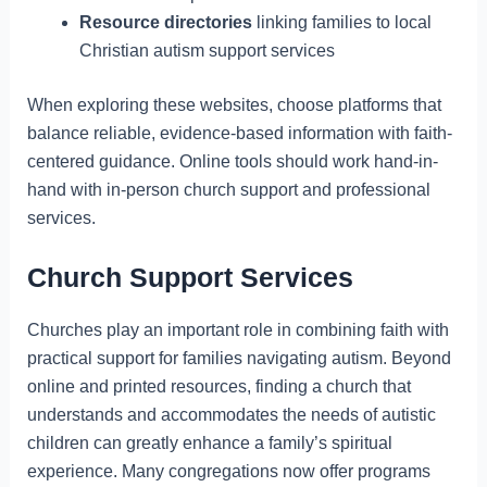
Resource directories
linking families to local
Christian autism support services
When exploring these websites, choose platforms that
balance reliable, evidence-based information with faith-
centered guidance. Online tools should work hand-in-
hand with in-person church support and professional
services.
Church Support Services
Churches play an important role in combining faith with
practical support for families navigating autism. Beyond
online and printed resources, finding a church that
understands and accommodates the needs of autistic
children can greatly enhance a family’s spiritual
experience. Many congregations now offer programs