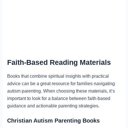
Faith-Based Reading Materials
Books that combine spiritual insights with practical
advice can be a great resource for families navigating
autism parenting. When choosing these materials, it’s
important to look for a balance between faith-based
guidance and actionable parenting strategies.
Christian Autism Parenting Books