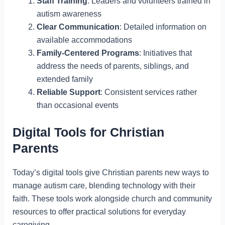
Staff Training
: Leaders and volunteers trained in
autism awareness
Clear Communication
: Detailed information on
available accommodations
Family-Centered Programs
: Initiatives that
address the needs of parents, siblings, and
extended family
Reliable Support
: Consistent services rather
than occasional events
Digital Tools for Christian
Parents
Today’s digital tools give Christian parents new ways to
manage autism care, blending technology with their
faith. These tools work alongside church and community
resources to offer practical solutions for everyday
caregiving.