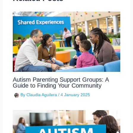
Autism Parenting Support Groups: A
Guide to Finding Your Community
By
Claudia Aguilera
/
4 January 2025