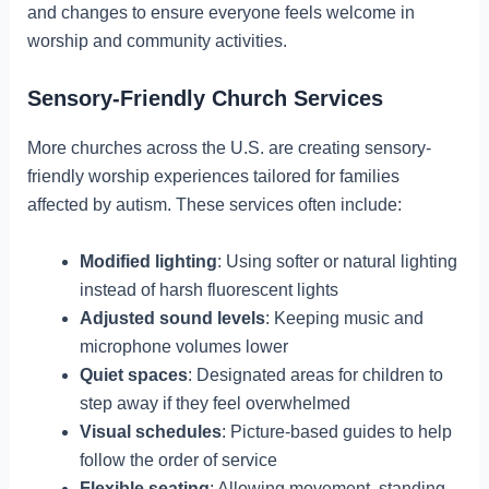
and changes to ensure everyone feels welcome in
worship and community activities.
Sensory-Friendly Church Services
More churches across the U.S. are creating sensory-
friendly worship experiences tailored for families
affected by autism. These services often include:
Modified lighting
: Using softer or natural lighting
instead of harsh fluorescent lights
Adjusted sound levels
: Keeping music and
microphone volumes lower
Quiet spaces
: Designated areas for children to
step away if they feel overwhelmed
Visual schedules
: Picture-based guides to help
follow the order of service
Flexible seating
: Allowing movement, standing,