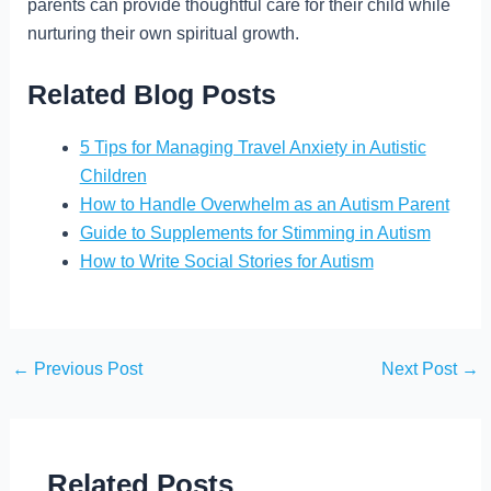
parents can provide thoughtful care for their child while
nurturing their own spiritual growth.
Related Blog Posts
5 Tips for Managing Travel Anxiety in Autistic
Children
How to Handle Overwhelm as an Autism Parent
Guide to Supplements for Stimming in Autism
How to Write Social Stories for Autism
←
Previous Post
Next Post
→
Related Posts