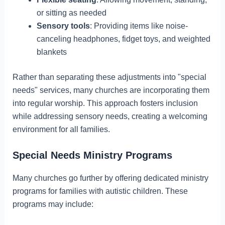
or sitting as needed
Sensory tools
: Providing items like noise-
canceling headphones, fidget toys, and weighted
blankets
Rather than separating these adjustments into "special
needs" services, many churches are incorporating them
into regular worship. This approach fosters inclusion
while addressing sensory needs, creating a welcoming
environment for all families.
Special Needs Ministry Programs
Many churches go further by offering dedicated ministry
programs for families with autistic children. These
programs may include: