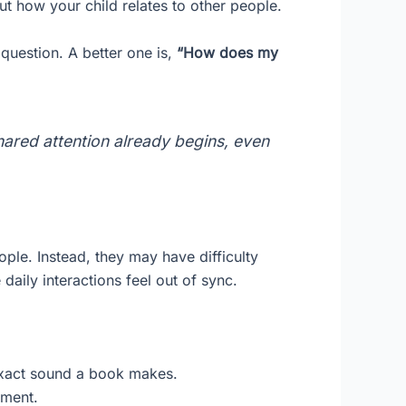
ut how your child relates to other people.
 question. A better one is,
“How does my
 shared attention already begins, even
eople. Instead, they may have difficulty
aily interactions feel out of sync.
 exact sound a book makes.
yment.