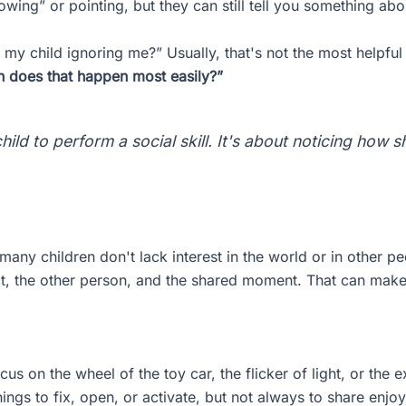
wing” or pointing, but they can still tell you something abo
 my child ignoring me?” Usually, that's not the most helpful
en does that happen most easily?”
child to perform a social skill. It's about noticing how
 many children don't lack interest in the world or in other p
ct, the other person, and the shared moment. That can make d
s on the wheel of the toy car, the flicker of light, or the
ings to fix, open, or activate, but not always to share enjo