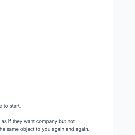
 to start.
 as if they want company but not
 the same object to you again and again.