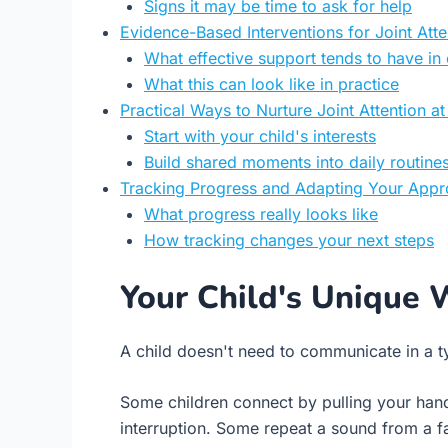
Signs it may be time to ask for help
Evidence-Based Interventions for Joint Atte
What effective support tends to have i
What this can look like in practice
Practical Ways to Nurture Joint Attention 
Start with your child's interests
Build shared moments into daily routine
Tracking Progress and Adapting Your App
What progress really looks like
How tracking changes your next steps
Your Child's Unique 
A child doesn't need to communicate in a ty
Some children connect by pulling your han
interruption. Some repeat a sound from a fa