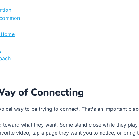
ntion
n common
at Home
s
roach
Way of Connecting
pical way to be trying to connect. That's an important place
d toward what they want. Some stand close while they play,
vorite video, tap a page they want you to notice, or bring