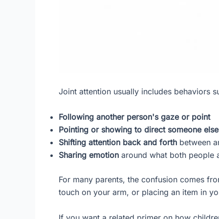
Joint attention usually includes behaviors s
Following another person's gaze or point
Pointing or showing to direct someone else'
Shifting attention back and forth
between an
Sharing emotion
around what both people a
For many parents, the confusion comes from
touch on your arm, or placing an item in yo
If you want a related primer on how child