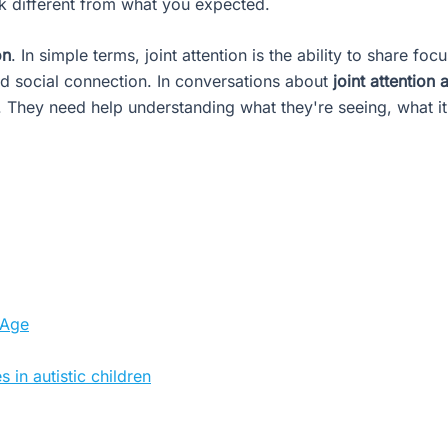
ok different from what you expected.
on
. In simple terms, joint attention is the ability to share fo
d social connection. In conversations about
joint attention
n. They need help understanding what they're seeing, what i
 Age
 in autistic children