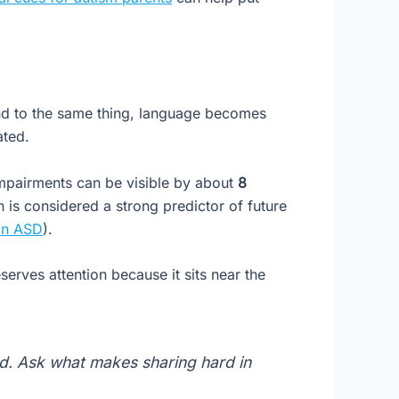
end to the same thing, language becomes
ated.
impairments can be visible by about
8
 is considered a strong predictor of future
 in ASD
).
serves attention because it sits near the
ed. Ask what makes sharing hard in