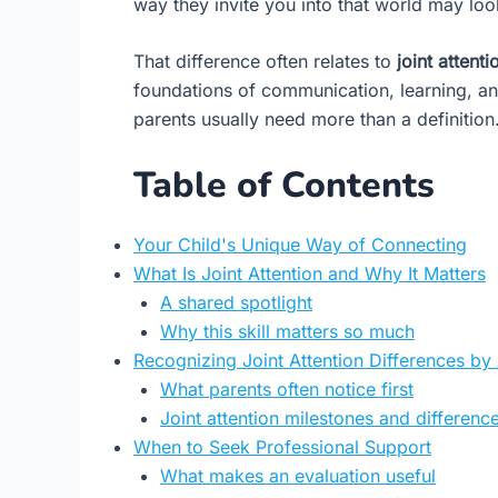
way they invite you into that world may lo
That difference often relates to
joint attenti
foundations of communication, learning, an
parents usually need more than a definitio
Table of Contents
Your Child's Unique Way of Connecting
What Is Joint Attention and Why It Matters
A shared spotlight
Why this skill matters so much
Recognizing Joint Attention Differences by
What parents often notice first
Joint attention milestones and differences
When to Seek Professional Support
What makes an evaluation useful