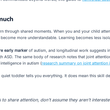
 much
learn through shared moments. When you and your child att
s become more understandable. Learning becomes less isol
re early marker
of autism, and longitudinal work suggests 
th ASD. The same body of research notes that joint attention
intelligence in autism (
research summary on joint attention
iet toddler tells you everything. It does mean this skill de
 to share attention, don't assume they aren't interest