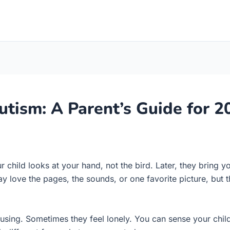
utism: A Parent’s Guide for 2
 child looks at your hand, not the bird. Later, they bring yo
ay love the pages, the sounds, or one favorite picture, but 
ing. Sometimes they feel lonely. You can sense your child i