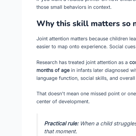
those small behaviors in context.
Why this skill matters so
Joint attention matters because children 
easier to map onto experience. Social cue
Research has treated joint attention as a
co
months of age
in infants later diagnosed wi
language function, social skills, and overall 
That doesn't mean one missed point or one qu
center of development.
Practical rule:
When a child struggles
that moment.