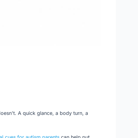
oesn't. A quick glance, a body turn, a
al cues for autism parents
can help put