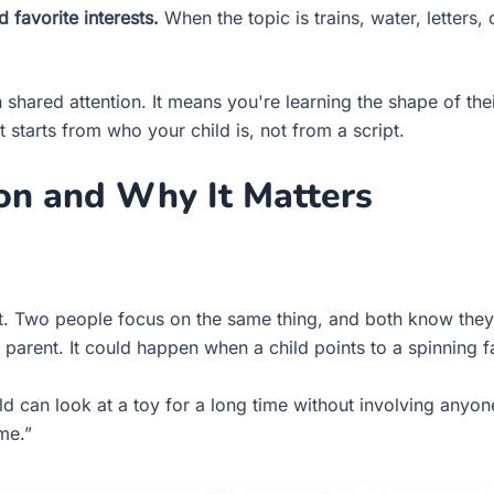
favorite interests.
When the topic is trains, water, letter
 shared attention. It means you're learning the shape of th
starts from who your child is, not from a script.
ion and Why It Matters
t. Two people focus on the same thing, and both know they
 parent. It could happen when a child points to a spinning 
ild can look at a toy for a long time without involving anyone
me.”