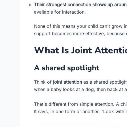
Their strongest connection shows up around 
available for interaction.
None of this means your child can't grow in
support becomes more effective, because it 
What Is Joint Attent
A shared spotlight
Think of
joint attention
as a shared spotligh
when a baby looks at a dog, then back at a
That's different from simple attention. A ch
It says, in one form or another, “Look with 