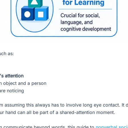
uch as:
s attention
 object and a person
re noticing
 assuming this always has to involve long eye contact. It d
ur hand can all be part of a shared-attention moment.
ren communicate beyond words, this guide to
nonverbal soci