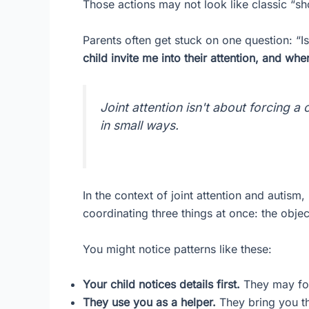
Those actions may not look like classic “sho
Parents often get stuck on one question: “Is
child invite me into their attention, and wh
Joint attention isn't about forcing a 
in small ways.
In the context of joint attention and autism,
coordinating three things at once: the obje
You might notice patterns like these:
Your child notices details first.
They may focu
They use you as a helper.
They bring you th