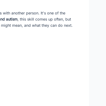
cus with another person. It's one of the
 and autism
, this skill comes up often, but
t might mean, and what they can do next.