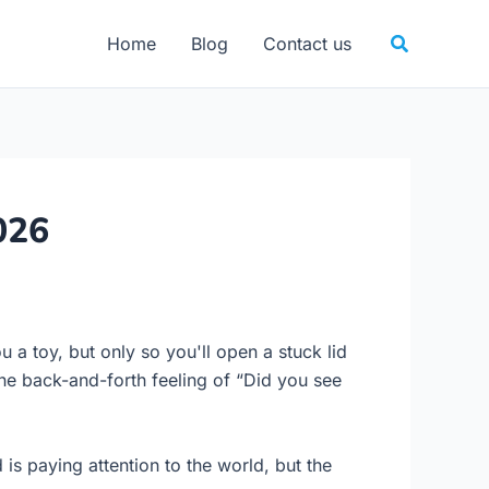
Search
Home
Blog
Contact us
026
u a toy, but only so you'll open a stuck lid
the back-and-forth feeling of “Did you see
s paying attention to the world, but the