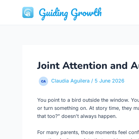
Skip
Guiding Growth
to
content
Joint Attention and A
Claudia Aguilera
/
5 June 2026
You point to a bird outside the window. Your
or turn something on. At story time, they m
that too?” doesn't always happen.
For many parents, those moments feel confus