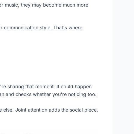
s, or music, they may become much more
eir communication style. That's where
're sharing that moment. It could happen
fan and checks whether you're noticing too.
 else. Joint attention adds the social piece.