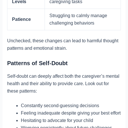
Levels
caregiving tasks
Struggling to calmly manage
Patience
challenging behaviors
Unchecked, these changes can lead to harmful thought
patterns and emotional strain.
Patterns of Self-Doubt
Self-doubt can deeply affect both the caregiver’s mental
health and their ability to provide care. Look out for
these patterns:
Constantly second-guessing decisions
Feeling inadequate despite giving your best effort
Hesitating to advocate for your child
Worrying persistently about future challenges