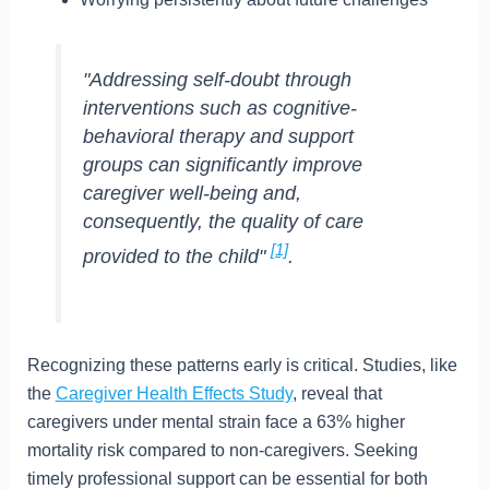
"Addressing self-doubt through
interventions such as cognitive-
behavioral therapy and support
groups can significantly improve
caregiver well-being and,
consequently, the quality of care
[1]
provided to the child"
.
Recognizing these patterns early is critical. Studies, like
the
Caregiver Health Effects Study
, reveal that
caregivers under mental strain face a 63% higher
mortality risk compared to non-caregivers. Seeking
timely professional support can be essential for both