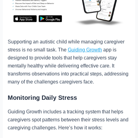
Supporting an autistic child while managing caregiver
stress is no small task. The
Guiding Growth
app is
designed to provide tools that help caregivers stay
mentally healthy while delivering effective care. It
transforms observations into practical steps, addressing
many of the challenges caregivers face.
Monitoring Daily Stress
Guiding Growth includes a tracking system that helps
caregivers spot patterns between their stress levels and
caregiving challenges. Here’s how it works: