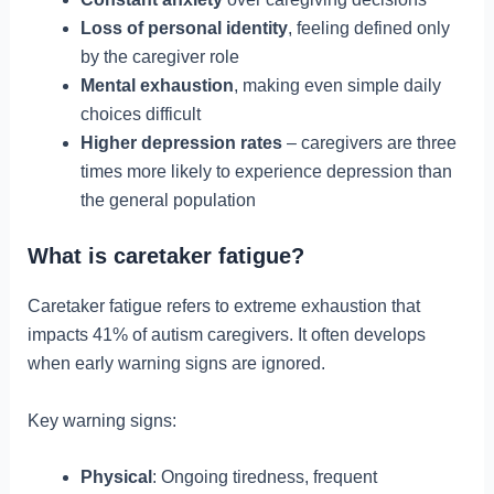
Loss of personal identity
, feeling defined only
by the caregiver role
Mental exhaustion
, making even simple daily
choices difficult
Higher depression rates
– caregivers are three
times more likely to experience depression than
the general population
What is caretaker fatigue?
Caretaker fatigue refers to extreme exhaustion that
impacts 41% of autism caregivers. It often develops
when early warning signs are ignored.
Key warning signs:
Physical
: Ongoing tiredness, frequent