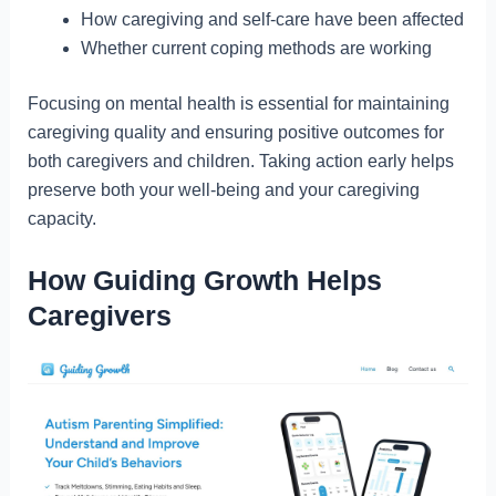
How caregiving and self-care have been affected
Whether current coping methods are working
Focusing on mental health is essential for maintaining
caregiving quality and ensuring positive outcomes for
both caregivers and children. Taking action early helps
preserve both your well-being and your caregiving
capacity.
How Guiding Growth Helps
Caregivers