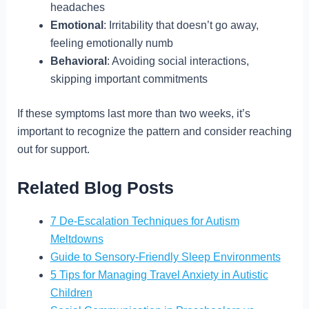
headaches
Emotional
: Irritability that doesn’t go away,
feeling emotionally numb
Behavioral
: Avoiding social interactions,
skipping important commitments
If these symptoms last more than two weeks, it’s
important to recognize the pattern and consider reaching
out for support.
Related Blog Posts
7 De-Escalation Techniques for Autism
Meltdowns
Guide to Sensory-Friendly Sleep Environments
5 Tips for Managing Travel Anxiety in Autistic
Children