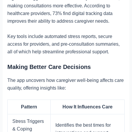
making consultations more effective. According to
healthcare providers, 73% find digital tracking data
improves their ability to address caregiver needs.
Key tools include automated stress reports, secure
access for providers, and pre-consultation summaries,
all of which help streamline professional support.
Making Better Care Decisions
The app uncovers how caregiver well-being affects care
quality, offering insights like:
Pattern
How It Influences Care
Stress Triggers
Identifies the best times for
& Coping