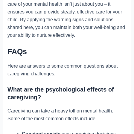
care of your mental health isn’t just about you – it
ensures you can provide steady, effective care for your
child. By applying the warning signs and solutions
shared here, you can maintain both your well-being and
your ability to nurture effectively.
FAQs
Here are answers to some common questions about
caregiving challenges:
What are the psychological effects of
caregiving?
Caregiving can take a heavy toll on mental health.
Some of the most common effects include:
Constant anxiety
over caregiving decisions