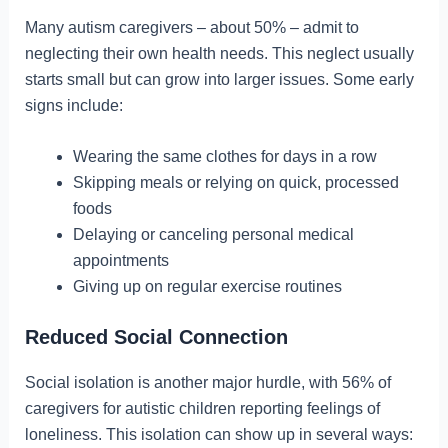
Many autism caregivers – about 50% – admit to
neglecting their own health needs. This neglect usually
starts small but can grow into larger issues. Some early
signs include:
Wearing the same clothes for days in a row
Skipping meals or relying on quick, processed
foods
Delaying or canceling personal medical
appointments
Giving up on regular exercise routines
Reduced Social Connection
Social isolation is another major hurdle, with 56% of
caregivers for autistic children reporting feelings of
loneliness. This isolation can show up in several ways: