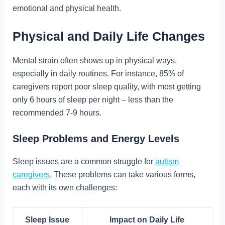
emotional and physical health.
Physical and Daily Life Changes
Mental strain often shows up in physical ways,
especially in daily routines. For instance, 85% of
caregivers report poor sleep quality, with most getting
only 6 hours of sleep per night – less than the
recommended 7-9 hours.
Sleep Problems and Energy Levels
Sleep issues are a common struggle for
autism
caregivers
. These problems can take various forms,
each with its own challenges:
Sleep Issue
Impact on Daily Life