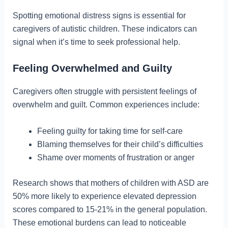
Spotting emotional distress signs is essential for
caregivers of autistic children. These indicators can
signal when it’s time to seek professional help.
Feeling Overwhelmed and Guilty
Caregivers often struggle with persistent feelings of
overwhelm and guilt. Common experiences include:
Feeling guilty for taking time for self-care
Blaming themselves for their child’s difficulties
Shame over moments of frustration or anger
Research shows that mothers of children with ASD are
50% more likely to experience elevated depression
scores compared to 15-21% in the general population.
These emotional burdens can lead to noticeable