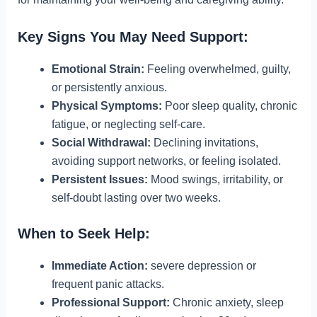
Key Signs You May Need Support:
Emotional Strain:
Feeling overwhelmed, guilty,
or persistently anxious.
Physical Symptoms:
Poor sleep quality, chronic
fatigue, or neglecting self-care.
Social Withdrawal:
Declining invitations,
avoiding support networks, or feeling isolated.
Persistent Issues:
Mood swings, irritability, or
self-doubt lasting over two weeks.
When to Seek Help:
Immediate Action:
severe depression or
frequent panic attacks.
Professional Support:
Chronic anxiety, sleep