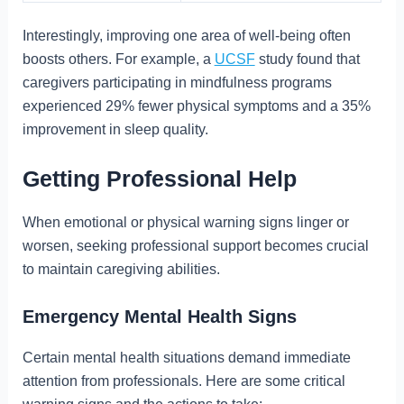
Interestingly, improving one area of well-being often
boosts others. For example, a
UCSF
study found that
caregivers participating in mindfulness programs
experienced 29% fewer physical symptoms and a 35%
improvement in sleep quality.
Getting Professional Help
When emotional or physical warning signs linger or
worsen, seeking professional support becomes crucial
to maintain caregiving abilities.
Emergency Mental Health Signs
Certain mental health situations demand immediate
attention from professionals. Here are some critical