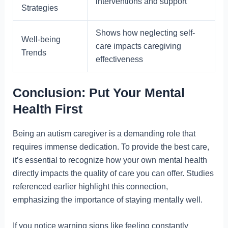
interventions and support
Strategies
Shows how neglecting self-
Well-being
care impacts caregiving
Trends
effectiveness
Conclusion: Put Your Mental
Health First
Being an autism caregiver is a demanding role that
requires immense dedication. To provide the best care,
it’s essential to recognize how your own mental health
directly impacts the quality of care you can offer. Studies
referenced earlier highlight this connection,
emphasizing the importance of staying mentally well.
If you notice warning signs like feeling constantly