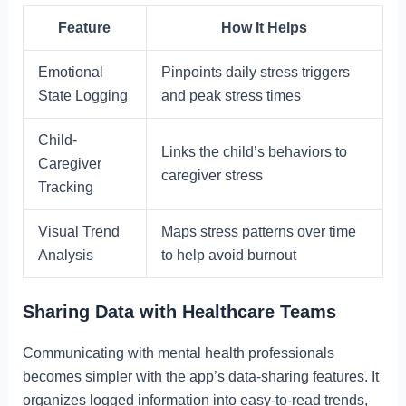
Feature
How It Helps
Emotional
Pinpoints daily stress triggers
State Logging
and peak stress times
Child-
Links the child’s behaviors to
Caregiver
caregiver stress
Tracking
Visual Trend
Maps stress patterns over time
Analysis
to help avoid burnout
Sharing Data with Healthcare Teams
Communicating with mental health professionals
becomes simpler with the app’s data-sharing features. It
organizes logged information into easy-to-read trends,