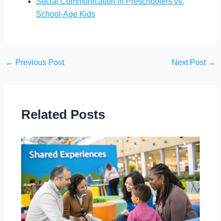
Social Communication in Preschoolers vs.
School-Age Kids
←
Previous Post
Next Post
→
Related Posts