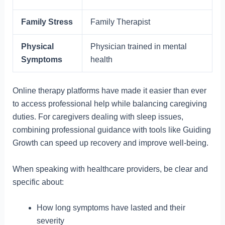
Family Stress
Family Therapist
Physical
Physician trained in mental
Symptoms
health
Online therapy platforms have made it easier than ever
to access professional help while balancing caregiving
duties. For caregivers dealing with sleep issues,
combining professional guidance with tools like Guiding
Growth can speed up recovery and improve well-being.
When speaking with healthcare providers, be clear and
specific about:
How long symptoms have lasted and their
severity