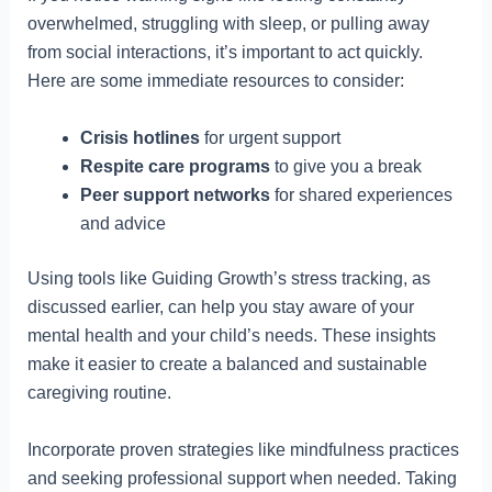
overwhelmed, struggling with sleep, or pulling away
from social interactions, it’s important to act quickly.
Here are some immediate resources to consider:
Crisis hotlines
for urgent support
Respite care programs
to give you a break
Peer support networks
for shared experiences
and advice
Using tools like Guiding Growth’s stress tracking, as
discussed earlier, can help you stay aware of your
mental health and your child’s needs. These insights
make it easier to create a balanced and sustainable
caregiving routine.
Incorporate proven strategies like mindfulness practices
and seeking professional support when needed. Taking