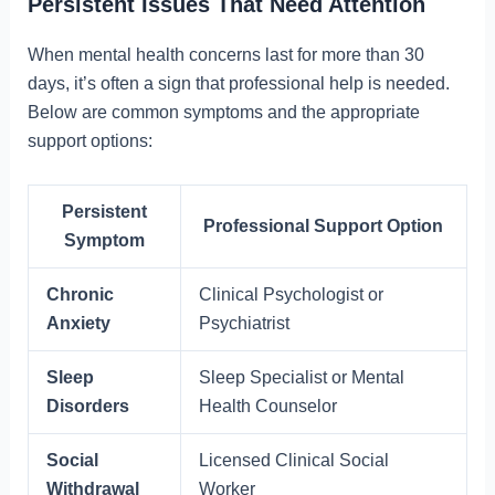
Persistent Issues That Need Attention
When mental health concerns last for more than 30
days, it’s often a sign that professional help is needed.
Below are common symptoms and the appropriate
support options:
Persistent
Professional Support Option
Symptom
Chronic
Clinical Psychologist or
Anxiety
Psychiatrist
Sleep
Sleep Specialist or Mental
Disorders
Health Counselor
Social
Licensed Clinical Social
Withdrawal
Worker