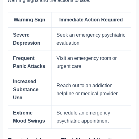
warning signs and the actions to take:
Warning Sign
Immediate Action Required
Severe
Seek an emergency psychiatric
Depression
evaluation
Frequent
Visit an emergency room or
Panic Attacks
urgent care
Increased
Reach out to an addiction
Substance
helpline or medical provider
Use
Extreme
Schedule an emergency
Mood Swings
psychiatric appointment