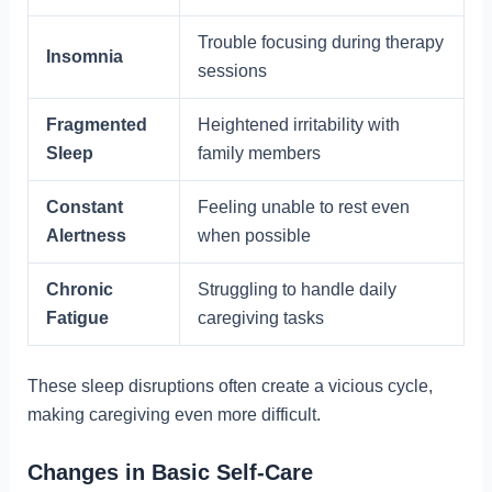
Trouble focusing during therapy
Insomnia
sessions
Fragmented
Heightened irritability with
Sleep
family members
Constant
Feeling unable to rest even
Alertness
when possible
Chronic
Struggling to handle daily
Fatigue
caregiving tasks
These sleep disruptions often create a vicious cycle,
making caregiving even more difficult.
Changes in Basic Self-Care