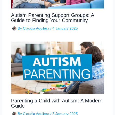
Autism Parenting Support Groups: A
Guide to Finding Your Community
By
Claudia Aguilera
/
4 January 2025
Parenting a Child with Autism: A Modern
Guide
By
Claudia Aguilera
/
5 January 2025