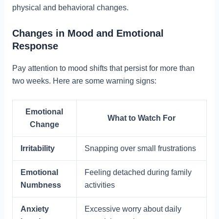
physical and behavioral changes.
Changes in Mood and Emotional
Response
Pay attention to mood shifts that persist for more than
two weeks. Here are some warning signs:
Emotional
What to Watch For
Change
Irritability
Snapping over small frustrations
Emotional
Feeling detached during family
Numbness
activities
Anxiety
Excessive worry about daily