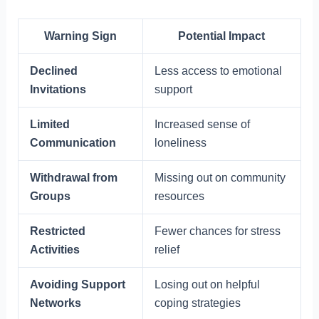
Warning Sign
Potential Impact
Declined
Less access to emotional
Invitations
support
Limited
Increased sense of
Communication
loneliness
Withdrawal from
Missing out on community
Groups
resources
Restricted
Fewer chances for stress
Activities
relief
Avoiding Support
Losing out on helpful
Networks
coping strategies