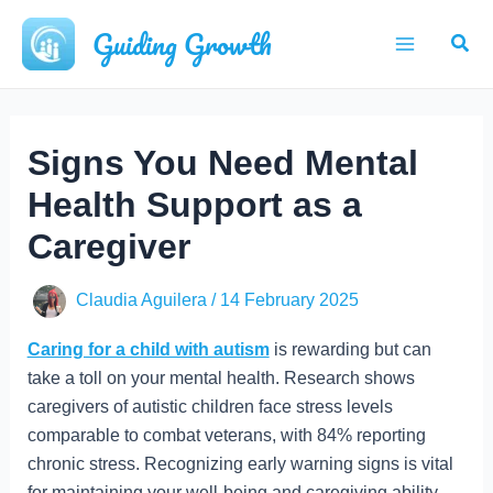
Skip
Guiding Growth
Sear
to
Main
content
Menu
Signs You Need Mental
Health Support as a
Caregiver
Claudia Aguilera
/
14 February 2025
Caring for a child with autism
is rewarding but can
take a toll on your mental health. Research shows
caregivers of autistic children face stress levels
comparable to combat veterans, with 84% reporting
chronic stress. Recognizing early warning signs is vital
for maintaining your well-being and caregiving ability.