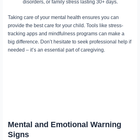
disorders, or family stress lasting 30+ days.
Taking care of your mental health ensures you can
provide the best care for your child. Tools like stress-
tracking apps and mindfulness programs can make a
big difference. Don’t hesitate to seek professional help if
needed – it’s an essential part of caregiving.
Mental and Emotional Warning
Signs