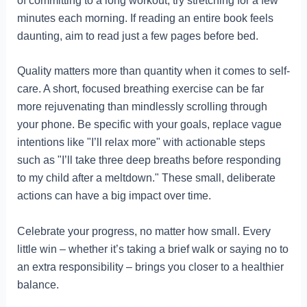
of committing to a long workout, try stretching for a few
minutes each morning. If reading an entire book feels
daunting, aim to read just a few pages before bed.
Quality matters more than quantity when it comes to self-
care. A short, focused breathing exercise can be far
more rejuvenating than mindlessly scrolling through
your phone. Be specific with your goals, replace vague
intentions like "I’ll relax more" with actionable steps
such as "I’ll take three deep breaths before responding
to my child after a meltdown." These small, deliberate
actions can have a big impact over time.
Celebrate your progress, no matter how small. Every
little win – whether it’s taking a brief walk or saying no to
an extra responsibility – brings you closer to a healthier
balance.