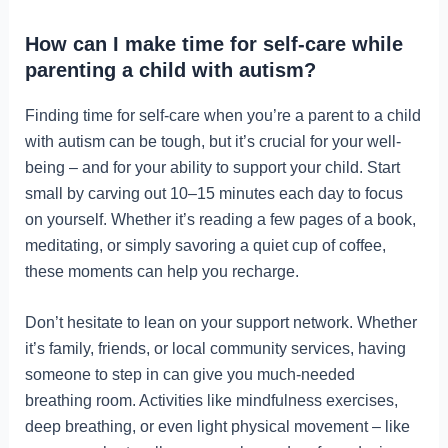
How can I make time for self-care while
parenting a child with autism?
Finding time for self-care when you’re a parent to a child
with autism can be tough, but it’s crucial for your well-
being – and for your ability to support your child. Start
small by carving out 10–15 minutes each day to focus
on yourself. Whether it’s reading a few pages of a book,
meditating, or simply savoring a quiet cup of coffee,
these moments can help you recharge.
Don’t hesitate to lean on your support network. Whether
it’s family, friends, or local community services, having
someone to step in can give you much-needed
breathing room. Activities like mindfulness exercises,
deep breathing, or even light physical movement – like