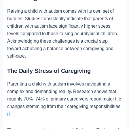
Raising a child with autism comes with its own set of
hurdles. Studies consistently indicate that parents of
children with autism face significantly higher stress
levels compared to those raising neurotypical children.
Acknowledging these challenges is a crucial step
toward achieving a balance between caregiving and
self-care.
The Daily Stress of Caregiving
Parenting a child with autism involves navigating a
complex and demanding reality. Research shows that
roughly 70%–74% of primary caregivers report major life
changes stemming from their caregiving responsibilities
[1]
.