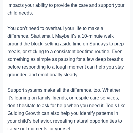
impacts your ability to provide the care and support your
child needs.
You don’t need to overhaul your life to make a
difference. Start small. Maybe it’s a 10-minute walk
around the block, setting aside time on Sundays to prep
meals, or sticking to a consistent bedtime routine. Even
something as simple as pausing for a few deep breaths
before responding to a tough moment can help you stay
grounded and emotionally steady.
Support systems make all the difference, too. Whether
it’s leaning on family, friends, or respite care services,
don’t hesitate to ask for help when you need it. Tools like
Guiding Growth can also help you identify patterns in
your child’s behavior, revealing natural opportunities to
carve out moments for yourself.