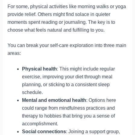
For some, physical activities like morning walks or yoga
provide relief. Others might find solace in quieter
moments spent reading or journaling. The key is to
choose what feels natural and fulfilling to you.
You can break your self-care exploration into three main
areas:
Physical health
: This might include regular
exercise, improving your diet through meal
planning, or sticking to a consistent sleep
schedule.
Mental and emotional health
: Options here
could range from mindfulness practices and
therapy to hobbies that bring you a sense of
accomplishment.
Social connections
: Joining a support group,