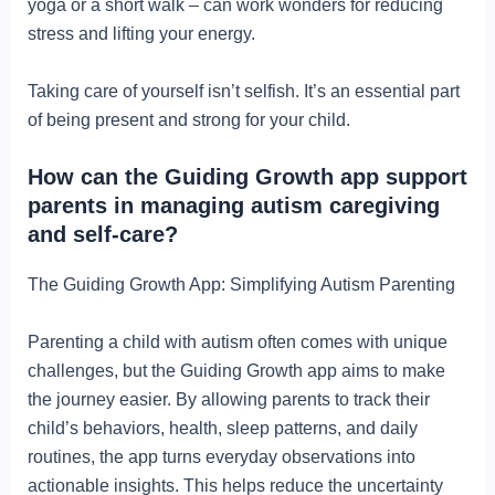
yoga or a short walk – can work wonders for reducing
stress and lifting your energy.
Taking care of yourself isn’t selfish. It’s an essential part
of being present and strong for your child.
How can the Guiding Growth app support
parents in managing autism caregiving
and self-care?
The Guiding Growth App: Simplifying Autism Parenting
Parenting a child with autism often comes with unique
challenges, but the Guiding Growth app aims to make
the journey easier. By allowing parents to track their
child’s behaviors, health, sleep patterns, and daily
routines, the app turns everyday observations into
actionable insights. This helps reduce the uncertainty