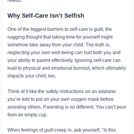
needs.
Why Self-Care Isn’t Selfish
One of the biggest barriers to self-care is guilt, the
nagging thought that taking time for yourself might
somehow take away from your child. The truth is,
neglecting your own well-being can hurt both you and
your ability to parent effectively. Ignoring self-care can
lead to physical and emotional burnout, which ultimately
impacts your child, too.
Think of it like the safety instructions on an airplane:
you’re told to put on your own oxygen mask before
assisting others. Parenting is no different. You can’t pour
from an empty cup.
When feelings of guilt creep in, ask yourself, "Is this