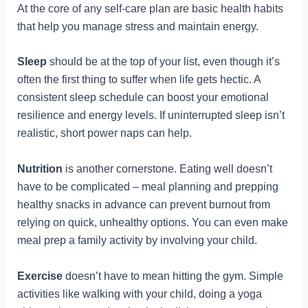
At the core of any self-care plan are basic health habits
that help you manage stress and maintain energy.
Sleep
should be at the top of your list, even though it’s
often the first thing to suffer when life gets hectic. A
consistent sleep schedule can boost your emotional
resilience and energy levels. If uninterrupted sleep isn’t
realistic, short power naps can help.
Nutrition
is another cornerstone. Eating well doesn’t
have to be complicated – meal planning and prepping
healthy snacks in advance can prevent burnout from
relying on quick, unhealthy options. You can even make
meal prep a family activity by involving your child.
Exercise
doesn’t have to mean hitting the gym. Simple
activities like walking with your child, doing a yoga