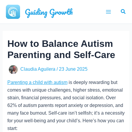
Skip
Guiding Growth
Sear
to
Main
content
Menu
How to Balance Autism
Parenting and Self-Care
Claudia Aguilera
/
23 June 2025
Parenting a child with autism
is deeply rewarding but
comes with unique challenges, higher stress, emotional
strain, financial pressures, and social isolation. Over
62% of autism parents report anxiety or depression, and
many face burnout. Self-care isn’t selfish; it’s a necessity
for your well-being and your child’s. Here’s how you can
start: