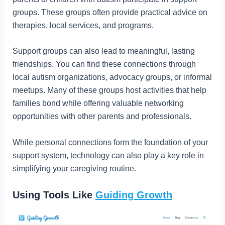
groups. These groups often provide practical advice on
therapies, local services, and programs.
Support groups can also lead to meaningful, lasting
friendships. You can find these connections through
local autism organizations, advocacy groups, or informal
meetups. Many of these groups host activities that help
families bond while offering valuable networking
opportunities with other parents and professionals.
While personal connections form the foundation of your
support system, technology can also play a key role in
simplifying your caregiving routine.
Using Tools Like
Guiding Growth