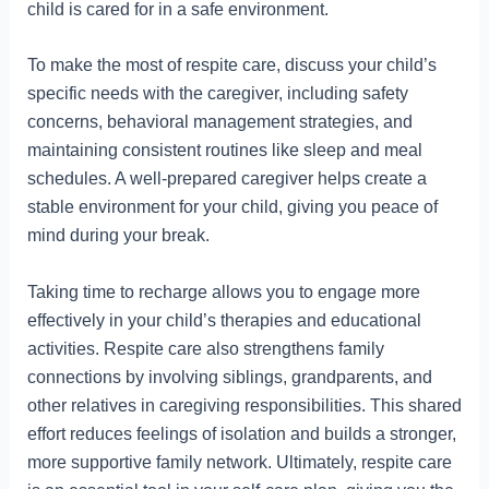
child is cared for in a safe environment.
To make the most of respite care, discuss your child’s
specific needs with the caregiver, including safety
concerns, behavioral management strategies, and
maintaining consistent routines like sleep and meal
schedules. A well-prepared caregiver helps create a
stable environment for your child, giving you peace of
mind during your break.
Taking time to recharge allows you to engage more
effectively in your child’s therapies and educational
activities. Respite care also strengthens family
connections by involving siblings, grandparents, and
other relatives in caregiving responsibilities. This shared
effort reduces feelings of isolation and builds a stronger,
more supportive family network. Ultimately, respite care