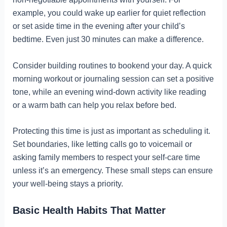
example, you could wake up earlier for quiet reflection
or set aside time in the evening after your child’s
bedtime. Even just 30 minutes can make a difference.
Consider building routines to bookend your day. A quick
morning workout or journaling session can set a positive
tone, while an evening wind-down activity like reading
or a warm bath can help you relax before bed.
Protecting this time is just as important as scheduling it.
Set boundaries, like letting calls go to voicemail or
asking family members to respect your self-care time
unless it’s an emergency. These small steps can ensure
your well-being stays a priority.
Basic Health Habits That Matter