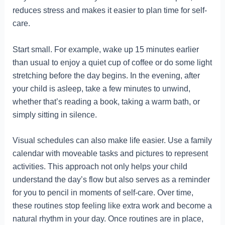
reduces stress and makes it easier to plan time for self-
care.
Start small. For example, wake up 15 minutes earlier
than usual to enjoy a quiet cup of coffee or do some light
stretching before the day begins. In the evening, after
your child is asleep, take a few minutes to unwind,
whether that’s reading a book, taking a warm bath, or
simply sitting in silence.
Visual schedules can also make life easier. Use a family
calendar with moveable tasks and pictures to represent
activities. This approach not only helps your child
understand the day’s flow but also serves as a reminder
for you to pencil in moments of self-care. Over time,
these routines stop feeling like extra work and become a
natural rhythm in your day. Once routines are in place,