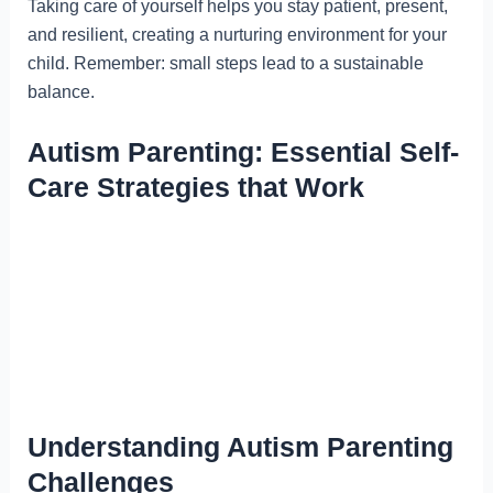
Taking care of yourself helps you stay patient, present,
and resilient, creating a nurturing environment for your
child. Remember: small steps lead to a sustainable
balance.
Autism Parenting: Essential Self-
Care Strategies that Work
Understanding Autism Parenting
Challenges