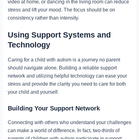
video at home, or dancing in the living room can reduce
stress and lift your mood. The focus should be on
consistency rather than intensity.
Using Support Systems and
Technology
Caring for a child with autism is a journey no parent
should navigate alone. Building a reliable support
network and utilizing helpful technology can ease your
stress and provide the clarity you need to care for both
your child and yourself.
Building Your Support Network
Connecting with others who understand your challenges
can make a world of difference. In fact, two-thirds of
parents of children with autism participate in support