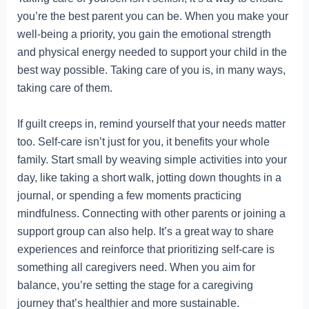
you’re the best parent you can be. When you make your
well-being a priority, you gain the emotional strength
and physical energy needed to support your child in the
best way possible. Taking care of you is, in many ways,
taking care of them.
If guilt creeps in, remind yourself that your needs matter
too. Self-care isn’t just for you, it benefits your whole
family. Start small by weaving simple activities into your
day, like taking a short walk, jotting down thoughts in a
journal, or spending a few moments practicing
mindfulness. Connecting with other parents or joining a
support group can also help. It’s a great way to share
experiences and reinforce that prioritizing self-care is
something all caregivers need. When you aim for
balance, you’re setting the stage for a caregiving
journey that’s healthier and more sustainable.