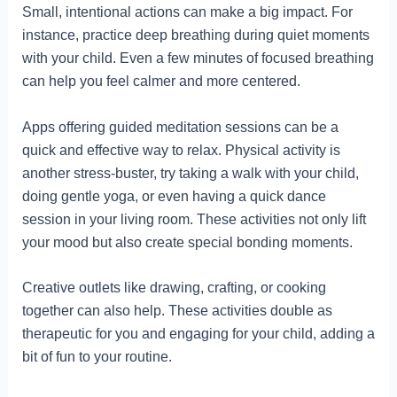
Small, intentional actions can make a big impact. For
instance, practice deep breathing during quiet moments
with your child. Even a few minutes of focused breathing
can help you feel calmer and more centered.
Apps offering guided meditation sessions can be a
quick and effective way to relax. Physical activity is
another stress-buster, try taking a walk with your child,
doing gentle yoga, or even having a quick dance
session in your living room. These activities not only lift
your mood but also create special bonding moments.
Creative outlets like drawing, crafting, or cooking
together can also help. These activities double as
therapeutic for you and engaging for your child, adding a
bit of fun to your routine.