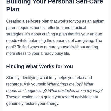
Building Your Personal Self-Care
Plan
Creating a self-care plan that works for you as an autism
parent requires honest reflection and practical
strategies. It’s about crafting a plan that fits your unique
needs while balancing the demands of caregiving. The
goal? To find ways to nurture yourself without adding
more stress to your already busy life.
Finding What Works for You
Start by identifying what truly helps you relax and
recharge. Ask yourself:
What brings me joy? What
needs am I neglecting? What obstacles are in my way?
These questions can guide you toward activities that
genuinely restore your energy.