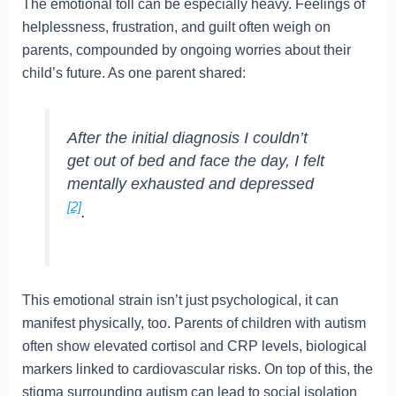
The emotional toll can be especially heavy. Feelings of
helplessness, frustration, and guilt often weigh on
parents, compounded by ongoing worries about their
child’s future. As one parent shared:
After the initial diagnosis I couldn’t
get out of bed and face the day, I felt
mentally exhausted and depressed
[2]
.
This emotional strain isn’t just psychological, it can
manifest physically, too. Parents of children with autism
often show elevated cortisol and CRP levels, biological
markers linked to cardiovascular risks. On top of this, the
stigma surrounding autism can lead to social isolation