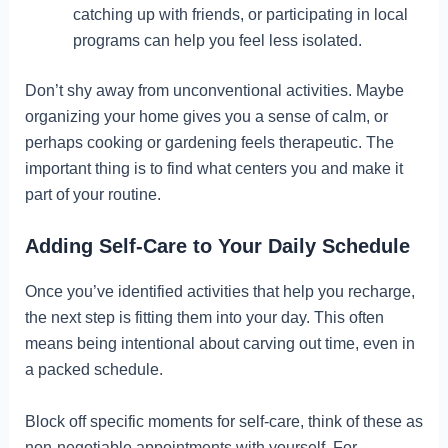
catching up with friends, or participating in local
programs can help you feel less isolated.
Don’t shy away from unconventional activities. Maybe
organizing your home gives you a sense of calm, or
perhaps cooking or gardening feels therapeutic. The
important thing is to find what centers you and make it
part of your routine.
Adding Self-Care to Your Daily Schedule
Once you’ve identified activities that help you recharge,
the next step is fitting them into your day. This often
means being intentional about carving out time, even in
a packed schedule.
Block off specific moments for self-care, think of these as
non-negotiable appointments with yourself. For