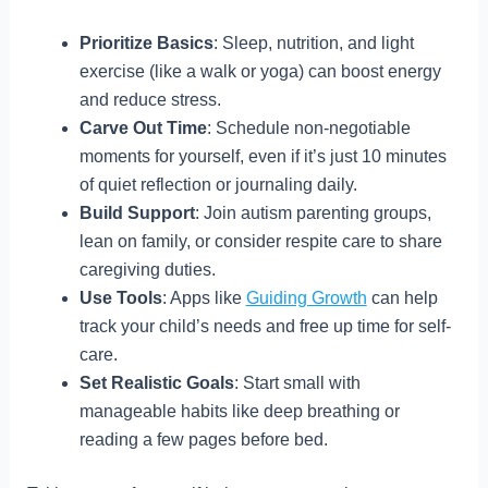
Prioritize Basics
: Sleep, nutrition, and light
exercise (like a walk or yoga) can boost energy
and reduce stress.
Carve Out Time
: Schedule non-negotiable
moments for yourself, even if it’s just 10 minutes
of quiet reflection or journaling daily.
Build Support
: Join autism parenting groups,
lean on family, or consider respite care to share
caregiving duties.
Use Tools
: Apps like
Guiding Growth
can help
track your child’s needs and free up time for self-
care.
Set Realistic Goals
: Start small with
manageable habits like deep breathing or
reading a few pages before bed.