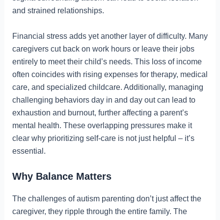
and strained relationships.
Financial stress adds yet another layer of difficulty. Many
caregivers cut back on work hours or leave their jobs
entirely to meet their child’s needs. This loss of income
often coincides with rising expenses for therapy, medical
care, and specialized childcare. Additionally, managing
challenging behaviors day in and day out can lead to
exhaustion and burnout, further affecting a parent’s
mental health. These overlapping pressures make it
clear why prioritizing self-care is not just helpful – it’s
essential.
Why Balance Matters
The challenges of autism parenting don’t just affect the
caregiver, they ripple through the entire family. The