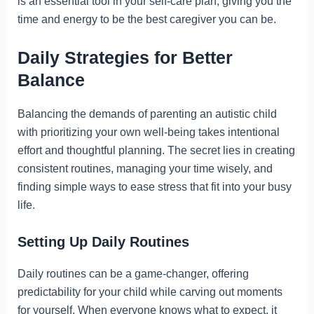
is an essential tool in your self-care plan, giving you the
time and energy to be the best caregiver you can be.
Daily Strategies for Better
Balance
Balancing the demands of parenting an autistic child
with prioritizing your own well-being takes intentional
effort and thoughtful planning. The secret lies in creating
consistent routines, managing your time wisely, and
finding simple ways to ease stress that fit into your busy
life.
Setting Up Daily Routines
Daily routines can be a game-changer, offering
predictability for your child while carving out moments
for yourself. When everyone knows what to expect, it