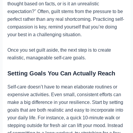
thought based on facts, or is it an unrealistic
expectation?" Often, guilt stems from the pressure to be
perfect rather than any real shortcoming. Practicing self-
compassion is key, remind yourself that you’re doing
your best in a challenging situation.
Once you set guilt aside, the next step is to create
realistic, manageable self-care goals.
Setting Goals You Can Actually Reach
Self-care doesn’t have to mean elaborate routines or
expensive activities. Even small, consistent efforts can
make a big difference in your resilience. Start by setting
goals that are both realistic and easy to incorporate into
your daily life. For instance, a quick 10-minute walk or
stepping outside for fresh air can lift your mood. Instead