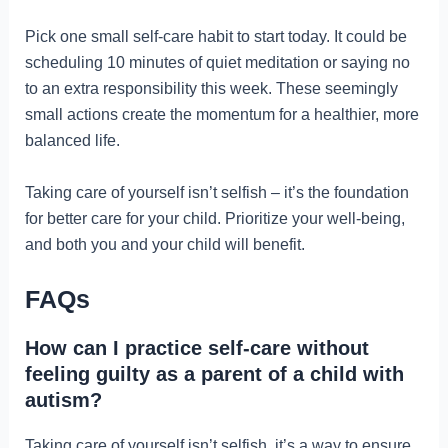
Pick one small self-care habit to start today. It could be
scheduling 10 minutes of quiet meditation or saying no
to an extra responsibility this week. These seemingly
small actions create the momentum for a healthier, more
balanced life.
Taking care of yourself isn’t selfish – it’s the foundation
for better care for your child. Prioritize your well-being,
and both you and your child will benefit.
FAQs
How can I practice self-care without
feeling guilty as a parent of a child with
autism?
Taking care of yourself isn’t selfish, it’s a way to ensure