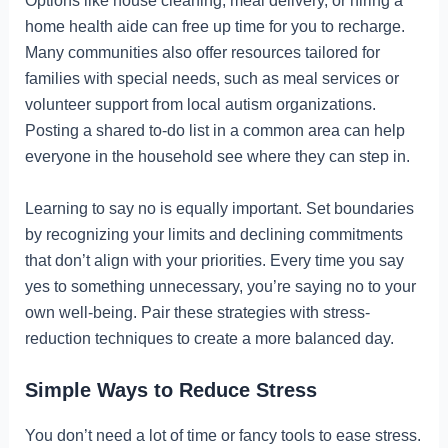
Options like house cleaning, meal delivery, or hiring a
home health aide can free up time for you to recharge.
Many communities also offer resources tailored for
families with special needs, such as meal services or
volunteer support from local autism organizations.
Posting a shared to-do list in a common area can help
everyone in the household see where they can step in.
Learning to say no is equally important. Set boundaries
by recognizing your limits and declining commitments
that don’t align with your priorities. Every time you say
yes to something unnecessary, you’re saying no to your
own well-being. Pair these strategies with stress-
reduction techniques to create a more balanced day.
Simple Ways to Reduce Stress
You don’t need a lot of time or fancy tools to ease stress.