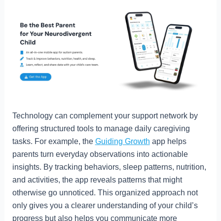
Technology can complement your support network by
offering structured tools to manage daily caregiving
tasks. For example, the
Guiding Growth
app helps
parents turn everyday observations into actionable
insights. By tracking behaviors, sleep patterns, nutrition,
and activities, the app reveals patterns that might
otherwise go unnoticed. This organized approach not
only gives you a clearer understanding of your child’s
progress but also helps you communicate more