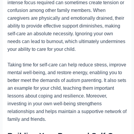
intense focus required can sometimes create tension or
confusion among other family members. When
caregivers are physically and emotionally drained, their
ability to provide effective support diminishes, making
self-care an absolute necessity. Ignoring your own
needs can lead to burnout, which ultimately undermines
your ability to care for your child.
Taking time for self-care can help reduce stress, improve
mental well-being, and restore energy, enabling you to
better meet the demands of autism parenting. It also sets
an example for your child, teaching them important
lessons about coping and resilience. Moreover,
investing in your own well-being strengthens
relationships and helps maintain a supportive network of
family and friends.