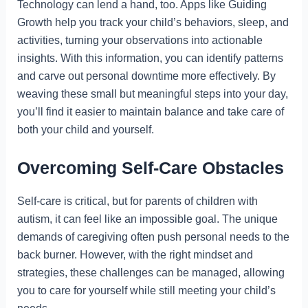
Technology can lend a hand, too. Apps like Guiding
Growth help you track your child’s behaviors, sleep, and
activities, turning your observations into actionable
insights. With this information, you can identify patterns
and carve out personal downtime more effectively. By
weaving these small but meaningful steps into your day,
you’ll find it easier to maintain balance and take care of
both your child and yourself.
Overcoming Self-Care Obstacles
Self-care is critical, but for parents of children with
autism, it can feel like an impossible goal. The unique
demands of caregiving often push personal needs to the
back burner. However, with the right mindset and
strategies, these challenges can be managed, allowing
you to care for yourself while still meeting your child’s