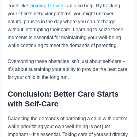
Tools like
Guiding Growth
can also help. By tracking
your child’s behavior patterns, you might uncover
natural pauses in the day where you can recharge
without interrupting their care. Learning to seize these
moments is essential for maintaining your well-being
while continuing to meet the demands of parenting.
Overcoming these obstacles isn’t just about self-care –
it’s about sustaining your ability to provide the best care
for your child in the long run.
Conclusion: Better Care Starts
with Self-Care
Balancing the demands of parenting a child with autism
while prioritizing your own well-being is not just
important – it’s essential. Taking care of yourself directly