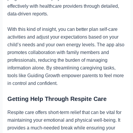
effectively with healthcare providers through detailed,
data-driven reports.
With this kind of insight, you can better plan self-care
activities and adjust your expectations based on your
child’s needs and your own energy levels. The app also
promotes collaboration with family members and
professionals, reducing the burden of managing
information alone. By streamlining caregiving tasks,
tools like Guiding Growth empower parents to feel more
in control and confident.
Getting Help Through Respite Care
Respite care offers short-term relief that can be vital for
maintaining your emotional and physical well-being. It
provides a much-needed break while ensuring your