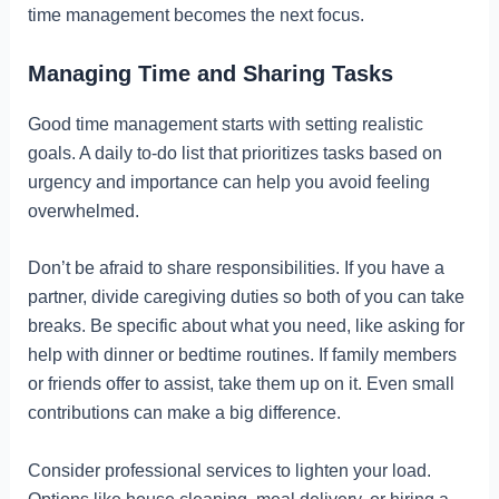
time management becomes the next focus.
Managing Time and Sharing Tasks
Good time management starts with setting realistic
goals. A daily to-do list that prioritizes tasks based on
urgency and importance can help you avoid feeling
overwhelmed.
Don’t be afraid to share responsibilities. If you have a
partner, divide caregiving duties so both of you can take
breaks. Be specific about what you need, like asking for
help with dinner or bedtime routines. If family members
or friends offer to assist, take them up on it. Even small
contributions can make a big difference.
Consider professional services to lighten your load.