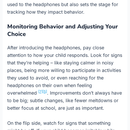
used to the headphones but also sets the stage for
tracking how they impact behavior.
Monitoring Behavior and Adjusting Your
Choice
After introducing the headphones, pay close
attention to how your child responds. Look for signs
that they’re helping – like staying calmer in noisy
places, being more willing to participate in activities
they used to avoid, or even reaching for the
headphones on their own when feeling
[7]
[5]
overwhelmed
. Improvements don’t always have
to be big; subtle changes, like fewer meltdowns or
better focus at school, are just as important.
On the flip side, watch for signs that something