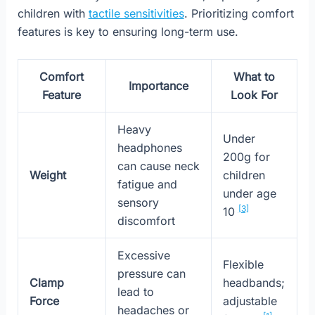
children with
tactile sensitivities
. Prioritizing comfort
features is key to ensuring long-term use.
Comfort
What to
Importance
Feature
Look For
Heavy
Under
headphones
200g for
can cause neck
Weight
children
fatigue and
under age
sensory
[3]
10
discomfort
Excessive
Flexible
pressure can
Clamp
headbands;
lead to
Force
adjustable
headaches or