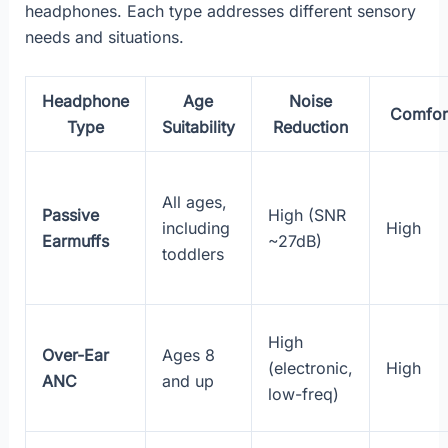
headphones. Each type addresses different sensory
needs and situations.
Headphone
Age
Noise
Comfor
Type
Suitability
Reduction
All ages,
Passive
High (SNR
including
High
Earmuffs
~27dB)
toddlers
High
Over-Ear
Ages 8
(electronic,
High
ANC
and up
low-freq)