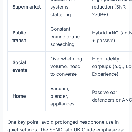
Supermarket
systems,
reduction (SNR
clattering
27dB+)
Constant
Public
Hybrid ANC (acti
engine drone,
transit
+ passive)
screeching
Overwhelming
High-fidelity
Social
volume, need
earplugs (e.g., L
events
to converse
Experience)
Vacuum,
Passive ear
Home
blender,
defenders or AN
appliances
One key point: avoid prolonged headphone use in
quiet settings. The SENDPath UK Guide emphasizes: