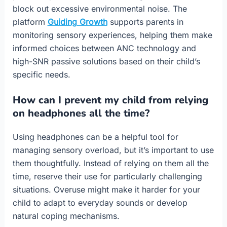
block out excessive environmental noise. The
platform
Guiding Growth
supports parents in
monitoring sensory experiences, helping them make
informed choices between ANC technology and
high-SNR passive solutions based on their child’s
specific needs.
How can I prevent my child from relying
on headphones all the time?
Using headphones can be a helpful tool for
managing sensory overload, but it’s important to use
them thoughtfully. Instead of relying on them all the
time, reserve their use for particularly challenging
situations. Overuse might make it harder for your
child to adapt to everyday sounds or develop
natural coping mechanisms.