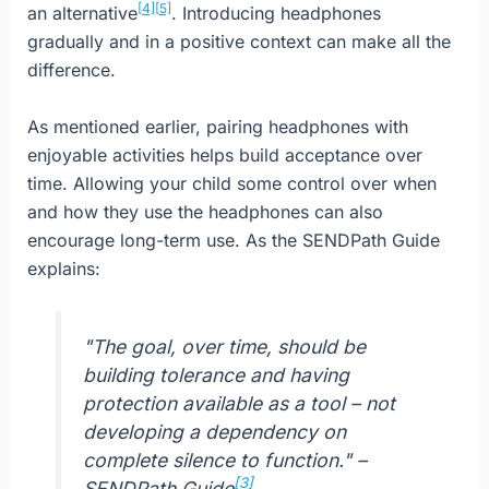
[4]
[5]
an alternative
. Introducing headphones
gradually and in a positive context can make all the
difference.
As mentioned earlier, pairing headphones with
enjoyable activities helps build acceptance over
time. Allowing your child some control over when
and how they use the headphones can also
encourage long-term use. As the SENDPath Guide
explains:
"The goal, over time, should be
building tolerance and having
protection available as a tool – not
developing a dependency on
complete silence to function." –
[3]
SENDPath Guide