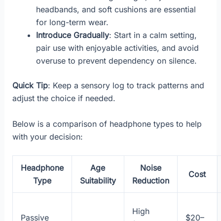
headbands, and soft cushions are essential
for long-term wear.
Introduce Gradually
: Start in a calm setting,
pair use with enjoyable activities, and avoid
overuse to prevent dependency on silence.
Quick Tip
: Keep a sensory log to track patterns and
adjust the choice if needed.
Below is a comparison of headphone types to help
with your decision:
Headphone
Age
Noise
Cost
Type
Suitability
Reduction
High
Passive
$20–