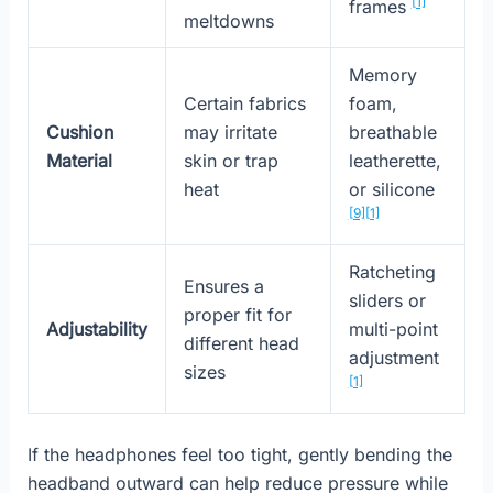
[1]
frames
meltdowns
Memory
Certain fabrics
foam,
Cushion
may irritate
breathable
Material
skin or trap
leatherette,
heat
or silicone
[9]
[1]
Ratcheting
Ensures a
sliders or
proper fit for
Adjustability
multi-point
different head
adjustment
sizes
[1]
If the headphones feel too tight, gently bending the
headband outward can help reduce pressure while