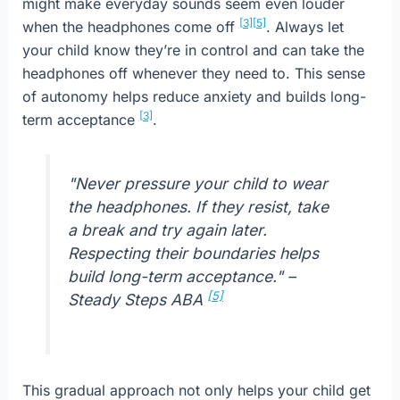
might make everyday sounds seem even louder
[3]
[5]
when the headphones come off
. Always let
your child know they’re in control and can take the
headphones off whenever they need to. This sense
of autonomy helps reduce anxiety and builds long-
[3]
term acceptance
.
"Never pressure your child to wear
the headphones. If they resist, take
a break and try again later.
Respecting their boundaries helps
build long-term acceptance." –
[5]
Steady Steps ABA
This gradual approach not only helps your child get