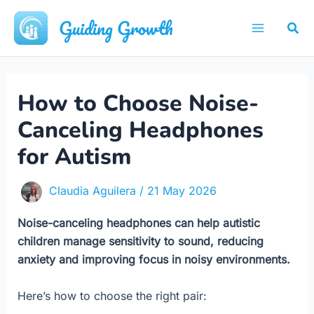
Skip
Guiding Growth
Sea
to
Main
content
Menu
How to Choose Noise-
Canceling Headphones
for Autism
Claudia Aguilera
/
21 May 2026
Noise-canceling headphones can help autistic
children manage sensitivity to sound, reducing
anxiety and improving focus in noisy environments.
Here’s how to choose the right pair: