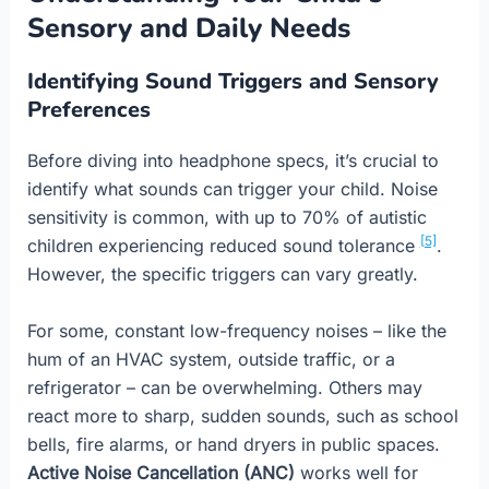
Sensory and Daily Needs
Identifying Sound Triggers and Sensory
Preferences
Before diving into headphone specs, it’s crucial to
identify what sounds can trigger your child. Noise
sensitivity is common, with up to 70% of autistic
[5]
children experiencing reduced sound tolerance
.
However, the specific triggers can vary greatly.
For some, constant low-frequency noises – like the
hum of an HVAC system, outside traffic, or a
refrigerator – can be overwhelming. Others may
react more to sharp, sudden sounds, such as school
bells, fire alarms, or hand dryers in public spaces.
Active Noise Cancellation (ANC)
works well for