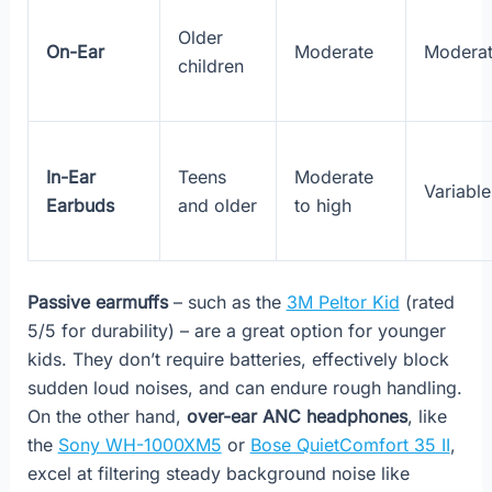
Older
On-Ear
Moderate
Modera
children
In-Ear
Teens
Moderate
Variable
Earbuds
and older
to high
Passive earmuffs
– such as the
3M Peltor Kid
(rated
5/5 for durability) – are a great option for younger
kids. They don’t require batteries, effectively block
sudden loud noises, and can endure rough handling.
On the other hand,
over-ear ANC headphones
, like
the
Sony WH-1000XM5
or
Bose QuietComfort 35 II
,
excel at filtering steady background noise like