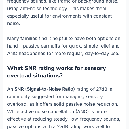
frequency sounds, like traffic or background noise,
using anti-noise technology. This makes them
especially useful for environments with constant
noise.
Many families find it helpful to have both options on
hand – passive earmuffs for quick, simple relief and
ANC headphones for more regular, day-to-day use.
What SNR rating works for sensory
overload situations?
An
SNR (Signal-to-Noise Ratio)
rating of 27dB is
commonly suggested for managing sensory
overload, as it offers solid passive noise reduction.
While active noise cancellation (ANC) is more
effective at reducing steady, low-frequency sounds,
passive options with a 27dB rating work well to