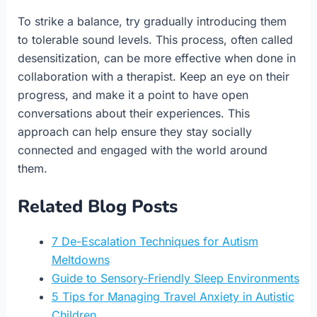
To strike a balance, try gradually introducing them
to tolerable sound levels. This process, often called
desensitization, can be more effective when done in
collaboration with a therapist. Keep an eye on their
progress, and make it a point to have open
conversations about their experiences. This
approach can help ensure they stay socially
connected and engaged with the world around
them.
Related Blog Posts
7 De-Escalation Techniques for Autism
Meltdowns
Guide to Sensory-Friendly Sleep Environments
5 Tips for Managing Travel Anxiety in Autistic
Children