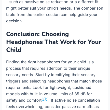
– such as passive noise reduction or a different fit –
might better suit your child’s needs. The comparison
table from the earlier section can help guide your
decision.
Conclusion: Choosing
Headphones That Work for Your
Child
Finding the right headphones for your child is a
process that requires attention to their unique
sensory needs. Start by identifying their sensory
triggers and selecting headphones that match those
requirements. Look for lightweight, cushioned
models with built-in volume limits of 85 dB for
[9]
[1]
safety and comfort
. If active noise cancellation
feels overwhelming, consider passive earmuffs as