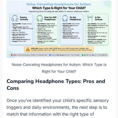
Noise-Canceling Headphones for Autism: Which Type Is
Right for Your Child?
Comparing Headphone Types: Pros and
Cons
Once you’ve identified your child’s specific sensory
triggers and daily environments, the next step is to
match that information with the right type of