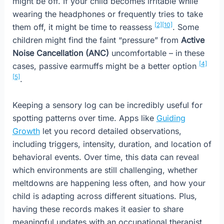
might be off. If your child becomes irritable while
wearing the headphones or frequently tries to take
[2]
[10]
them off, it might be time to reassess
. Some
children might find the faint “pressure” from
Active
Noise Cancellation (ANC)
uncomfortable – in these
[4]
cases, passive earmuffs might be a better option
[5]
.
Keeping a sensory log can be incredibly useful for
spotting patterns over time. Apps like
Guiding
Growth
let you record detailed observations,
including triggers, intensity, duration, and location of
behavioral events. Over time, this data can reveal
which environments are still challenging, whether
meltdowns are happening less often, and how your
child is adapting across different situations. Plus,
having these records makes it easier to share
meaningful updates with an occupational therapist