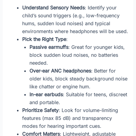
Understand Sensory Needs
: Identify your
child’s sound triggers (e.g., low-frequency
hums, sudden loud noises) and typical
environments where headphones will be used.
Pick the Right Type
:
Passive earmuffs
: Great for younger kids,
block sudden loud noises, no batteries
needed.
Over-ear ANC headphones
: Better for
older kids, block steady background noise
like chatter or engine hum.
In-ear earbuds
: Suitable for teens, discreet
and portable.
Prioritize Safety
: Look for volume-limiting
features (max 85 dB) and transparency
modes for hearing important cues.
Comfort Matters
: Lightweight, adjustable