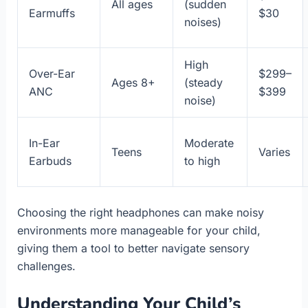
All ages
(sudden
Earmuffs
$30
noises)
High
Over-Ear
$299–
Ages 8+
(steady
ANC
$399
noise)
In-Ear
Moderate
Teens
Varies
Earbuds
to high
Choosing the right headphones can make noisy
environments more manageable for your child,
giving them a tool to better navigate sensory
challenges.
Understanding Your Child’s