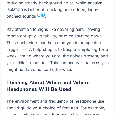
reducing steady background noise, while
passive
isolation
is better at blocking out sudden, high-
[3]
[6]
pitched sounds
.
Pay attention to signs like covering ears, leaving
rooms abruptly, irritability, or even shutting down.
These behaviors can help clue you in on specific
[3]
triggers
. A helpful tip is to keep a simple log for a
week, noting where you are, the noises present, and
your child’s reactions. This can uncover patterns you
might not have noticed otherwise.
Thinking About When and Where
Headphones Will Be Used
The environment and frequency of headphone use
should guide your choice of features. For example,
if your child needs headphones in the classroom,