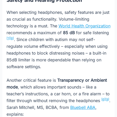
Safety and Hearing Protection
When selecting headphones, safety features are just
as crucial as functionality. Volume-limiting
technology is a must. The
World Health Organization
recommends a maximum of
85 dB
for safe listening
[1]
[6]
. Since children with autism may not self-
regulate volume effectively – especially when using
headphones to block distressing noises – a built-in
85dB limiter is more dependable than relying on
software settings.
Another critical feature is
Transparency or Ambient
mode
, which allows important sounds – like a
teacher’s instructions, a car horn, or a fire alarm – to
[6]
[9]
filter through without removing the headphones
.
Sarah Mitchell, MS, BCBA, from
Bluebell ABA
,
explains: