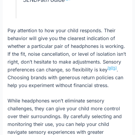
Pay attention to how your child responds. Their
behavior will give you the clearest indication of
whether a particular pair of headphones is working.
If the fit, noise cancellation, or level of isolation isn’t
right, don’t hesitate to make adjustments. Sensory
[9]
[5]
preferences can change, so flexibility is key
.
Choosing brands with generous return policies can
help you experiment without financial stress.
While headphones won’t eliminate sensory
challenges, they can give your child more control
over their surroundings. By carefully selecting and
monitoring their use, you can help your child
navigate sensory experiences with greater