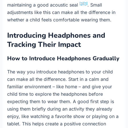
[3]
[1]
maintaining a good acoustic seal
. Small
adjustments like this can make all the difference in
whether a child feels comfortable wearing them.
Introducing Headphones and
Tracking Their Impact
How to Introduce Headphones Gradually
The way you introduce headphones to your child
can make all the difference. Start in a calm and
familiar environment – like home – and give your
child time to explore the headphones before
expecting them to wear them. A good first step is
using them briefly during an activity they already
enjoy, like watching a favorite show or playing on a
tablet. This helps create a positive connection