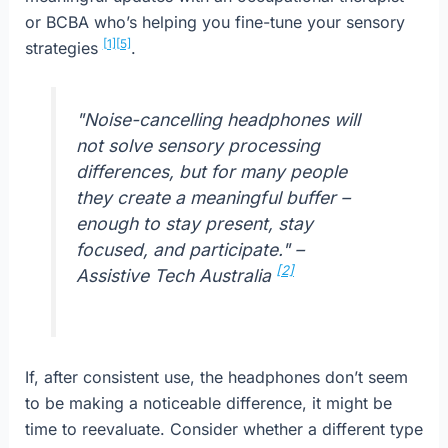
or BCBA who’s helping you fine-tune your sensory
[1]
[5]
strategies
.
"Noise-cancelling headphones will
not solve sensory processing
differences, but for many people
they create a meaningful buffer –
enough to stay present, stay
focused, and participate." –
[2]
Assistive Tech Australia
If, after consistent use, the headphones don’t seem
to be making a noticeable difference, it might be
time to reevaluate. Consider whether a different type