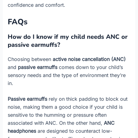
confidence and comfort.
FAQs
How do I know if my child needs ANC or
passive earmuffs?
Choosing between
active noise cancellation (ANC)
and
passive earmuffs
comes down to your child’s
sensory needs and the type of environment they’re
in.
Passive earmuffs
rely on thick padding to block out
noise, making them a good choice if your child is
sensitive to the humming or pressure often
associated with ANC. On the other hand,
ANC
headphones
are designed to counteract low-