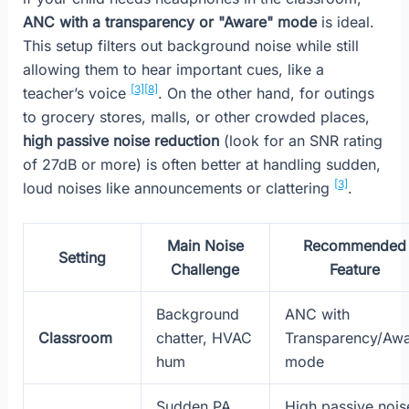
ANC with a transparency or "Aware" mode
is ideal.
This setup filters out background noise while still
allowing them to hear important cues, like a
[3]
[8]
teacher’s voice
. On the other hand, for outings
to grocery stores, malls, or other crowded places,
high passive noise reduction
(look for an SNR rating
of 27dB or more) is often better at handling sudden,
[3]
loud noises like announcements or clattering
.
Main Noise
Recommended
Setting
Challenge
Feature
Background
ANC with
Classroom
chatter, HVAC
Transparency/Aw
hum
mode
Sudden PA
High passive nois