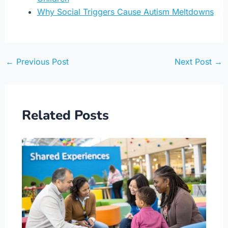
Why Social Triggers Cause Autism Meltdowns
←
Previous Post
Next Post
→
Related Posts