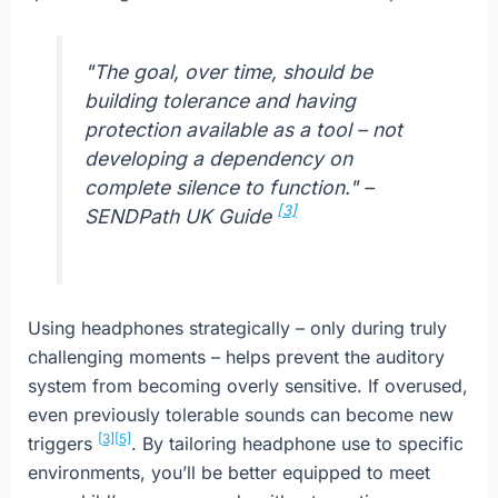
"The goal, over time, should be
building tolerance and having
protection available as a tool – not
developing a dependency on
complete silence to function." –
[3]
SENDPath UK Guide
Using headphones strategically – only during truly
challenging moments – helps prevent the auditory
system from becoming overly sensitive. If overused,
even previously tolerable sounds can become new
[3]
[5]
triggers
. By tailoring headphone use to specific
environments, you’ll be better equipped to meet