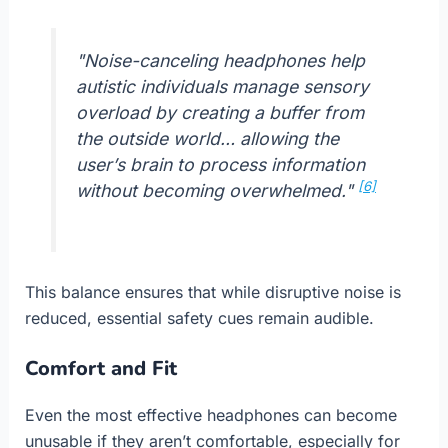
"Noise-canceling headphones help
autistic individuals manage sensory
overload by creating a buffer from
the outside world… allowing the
user’s brain to process information
[6]
without becoming overwhelmed."
This balance ensures that while disruptive noise is
reduced, essential safety cues remain audible.
Comfort and Fit
Even the most effective headphones can become
unusable if they aren’t comfortable, especially for