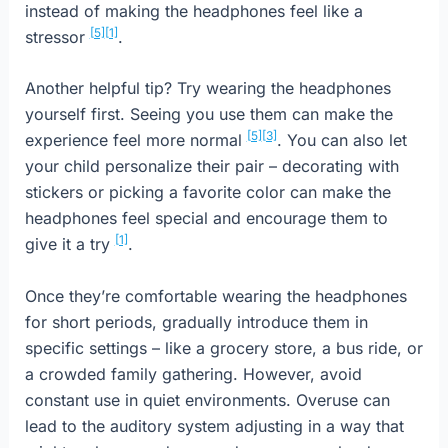
instead of making the headphones feel like a
[5]
[1]
stressor
.
Another helpful tip? Try wearing the headphones
yourself first. Seeing you use them can make the
[5]
[3]
experience feel more normal
. You can also let
your child personalize their pair – decorating with
stickers or picking a favorite color can make the
headphones feel special and encourage them to
[1]
give it a try
.
Once they’re comfortable wearing the headphones
for short periods, gradually introduce them in
specific settings – like a grocery store, a bus ride, or
a crowded family gathering. However, avoid
constant use in quiet environments. Overuse can
lead to the auditory system adjusting in a way that