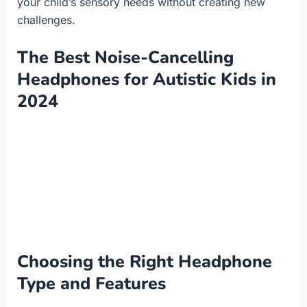
your child’s sensory needs without creating new
challenges.
The Best Noise-Cancelling
Headphones for Autistic Kids in
2024
Choosing the Right Headphone
Type and Features