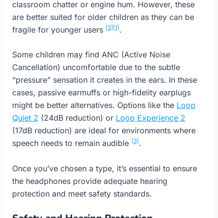
classroom chatter or engine hum. However, these
are better suited for older children as they can be
[3]
[1]
fragile for younger users
.
Some children may find ANC (Active Noise
Cancellation) uncomfortable due to the subtle
“pressure” sensation it creates in the ears. In these
cases, passive earmuffs or high-fidelity earplugs
might be better alternatives. Options like the
Loop
Quiet 2
(24dB reduction) or
Loop Experience 2
(17dB reduction) are ideal for environments where
[3]
speech needs to remain audible
.
Once you’ve chosen a type, it’s essential to ensure
the headphones provide adequate hearing
protection and meet safety standards.